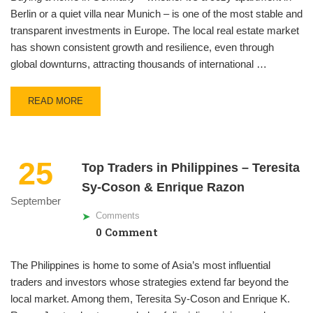
Berlin or a quiet villa near Munich – is one of the most stable and
transparent investments in Europe. The local real estate market
has shown consistent growth and resilience, even through
global downturns, attracting thousands of international …
READ MORE
25
Top Traders in Philippines – Teresita
Sy-Coson & Enrique Razon
September
Comments
0 Comment
The Philippines is home to some of Asia’s most influential
traders and investors whose strategies extend far beyond the
local market. Among them, Teresita Sy-Coson and Enrique K.