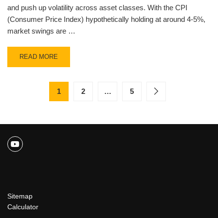
and push up volatility across asset classes. With the CPI
(Consumer Price Index) hypothetically holding at around 4-5%,
market swings are …
READ MORE
1
2
…
5
Sitemap
Calculator