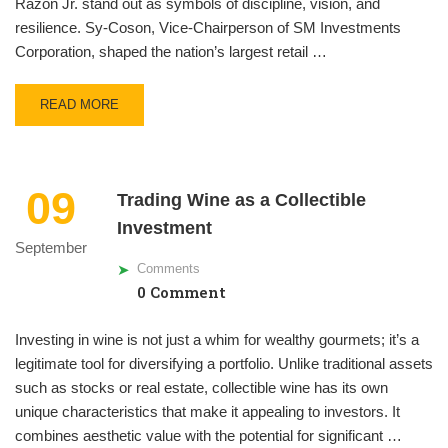
Razon Jr. stand out as symbols of discipline, vision, and
resilience. Sy-Coson, Vice-Chairperson of SM Investments
Corporation, shaped the nation’s largest retail …
READ MORE
09
Trading Wine as a Collectible
Investment
September
Comments
0 Comment
Investing in wine is not just a whim for wealthy gourmets; it’s a
legitimate tool for diversifying a portfolio. Unlike traditional assets
such as stocks or real estate, collectible wine has its own
unique characteristics that make it appealing to investors. It
combines aesthetic value with the potential for significant …