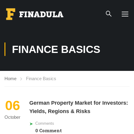
FINANCE BASICS
Home
Finance Basics
06
German Property Market for Investors:
Yields, Regions & Risks
October
Comments
0 Comment