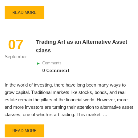
READ MORE
07
Trading Art as an Alternative Asset
Class
September
Comments
0 Comment
In the world of investing, there have long been many ways to
grow capital. Traditional markets like stocks, bonds, and real
estate remain the pillars of the financial world. However, more
and more investors are turning their attention to alternative asset
classes, one of which is art trading. This market, …
READ MORE