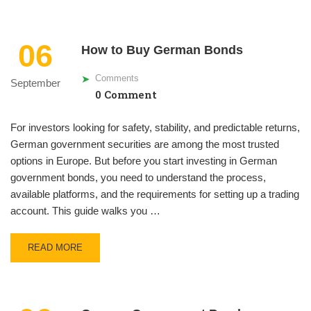
06
How to Buy German Bonds
Comments
September
0 Comment
For investors looking for safety, stability, and predictable returns,
German government securities are among the most trusted
options in Europe. But before you start investing in German
government bonds, you need to understand the process,
available platforms, and the requirements for setting up a trading
account. This guide walks you …
READ MORE