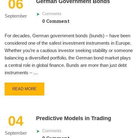
06
German Government Bonds
Comments
September
0 Comment
For decades, German government bonds (bunds) – have been
considered one of the safest investment instruments in Europe.
Whether you’re a cautious investor seeking stability or someone
balancing a diversified portfolio, the German bond market plays
a central role in global finance. Bunds are more than just debt
instruments – …
READ MORE
04
Predictive Models in Trading
Comments
September