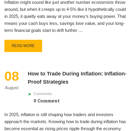
Inflation might sound like just another number economists throw
around, but when it creeps up to 4-5% like it hypothetically could
in 2025, it quietly eats away at your money’s buying power. That
means your cash buys less, savings lose value, and your long-
term financial goals start to drift further …
READ MORE
08
How to Trade During Inflation: Inflation-
Proof Strategies
August
Comments
0 Comment
In 2025, inflation is still shaping how traders and investors
approach the markets. Knowing how to trade during inflation has
become essential as rising prices ripple through the economy