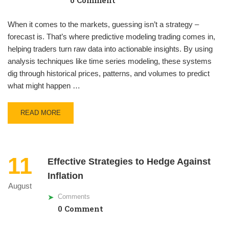
0 Comment
When it comes to the markets, guessing isn’t a strategy –
forecast is. That’s where predictive modeling trading comes in,
helping traders turn raw data into actionable insights. By using
analysis techniques like time series modeling, these systems
dig through historical prices, patterns, and volumes to predict
what might happen …
READ MORE
11
Effective Strategies to Hedge Against
Inflation
August
Comments
0 Comment