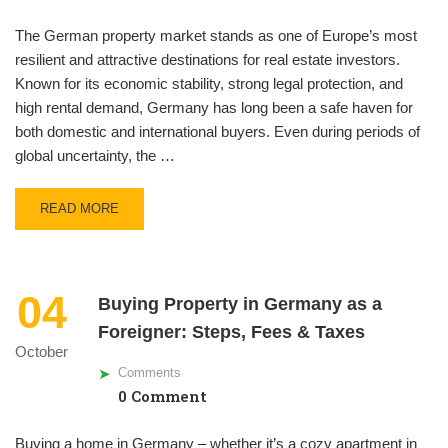
The German property market stands as one of Europe’s most
resilient and attractive destinations for real estate investors.
Known for its economic stability, strong legal protection, and
high rental demand, Germany has long been a safe haven for
both domestic and international buyers. Even during periods of
global uncertainty, the …
READ MORE
04
Buying Property in Germany as a
Foreigner: Steps, Fees & Taxes
October
Comments
0 Comment
Buying a home in Germany – whether it’s a cozy apartment in