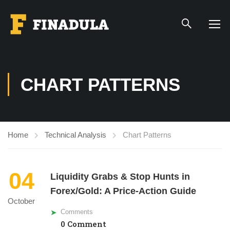
CHART PATTERNS
Home
Technical Analysis
Chart Patterns
04
Liquidity Grabs & Stop Hunts in
Forex/Gold: A Price-Action Guide
October
Comments
0 Comment