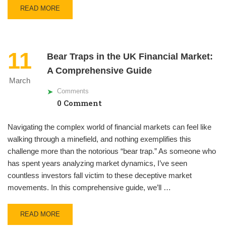
READ MORE
11
Bear Traps in the UK Financial Market:
A Comprehensive Guide
March
Comments
0 Comment
Navigating the complex world of financial markets can feel like
walking through a minefield, and nothing exemplifies this
challenge more than the notorious “bear trap.” As someone who
has spent years analyzing market dynamics, I’ve seen
countless investors fall victim to these deceptive market
movements. In this comprehensive guide, we’ll …
READ MORE