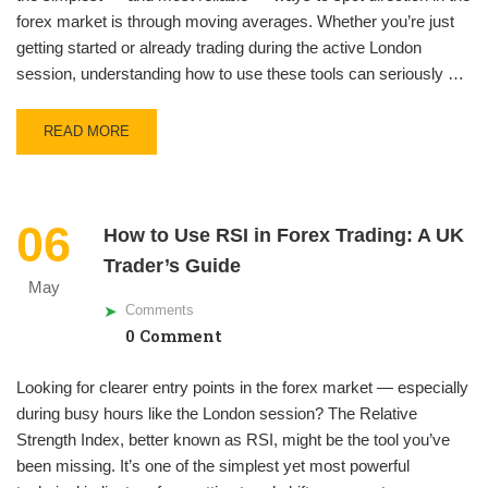
forex market is through moving averages. Whether you’re just
getting started or already trading during the active London
session, understanding how to use these tools can seriously …
READ MORE
06
How to Use RSI in Forex Trading: A UK
Trader’s Guide
May
Comments
0 Comment
Looking for clearer entry points in the forex market — especially
during busy hours like the London session? The Relative
Strength Index, better known as RSI, might be the tool you’ve
been missing. It’s one of the simplest yet most powerful