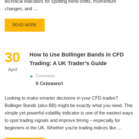
technical indicators for spotting trend shifts, momentum
changes, and …
READ MORE
30
How to Use Bollinger Bands in CFD
Trading: A UK Trader’s Guide
April
Comments
0 Comment
Looking to make smarter decisions in your CFD trades?
Bollinger Bands (also BB) might be exactly what you need. This
simple yet powerful volatility indicator is one of the easiest ways
to spot trading signals and improve timing – especially for
beginners in the UK. Whether you’re trading indices like …