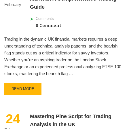
February
Guide
Comments
0 Comment
Trading in the dynamic UK financial markets requires a deep
understanding of technical analysis patterns, and the bearish
flag stands out as a critical indicator for savvy investors.
Whether you’re an aspiring trader on the London Stock
Exchange or an experienced professional analyzing FTSE 100
stocks, mastering the bearish flag …
READ MORE
24
Mastering Pine Script for Trading
Analysis in the UK