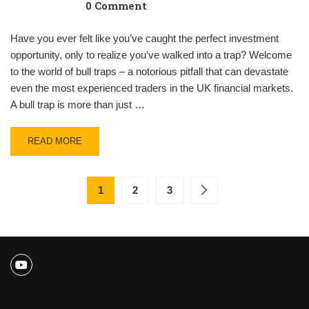
0 Comment
Have you ever felt like you’ve caught the perfect investment
opportunity, only to realize you’ve walked into a trap? Welcome
to the world of bull traps – a notorious pitfall that can devastate
even the most experienced traders in the UK financial markets.
A bull trap is more than just …
READ MORE
1
2
3