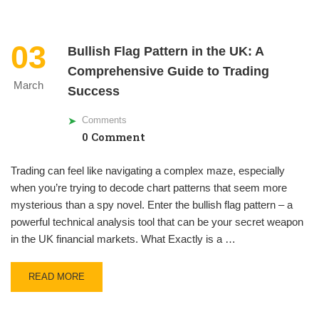
03
Bullish Flag Pattern in the UK: A
Comprehensive Guide to Trading
March
Success
Comments
0 Comment
Trading can feel like navigating a complex maze, especially
when you’re trying to decode chart patterns that seem more
mysterious than a spy novel. Enter the bullish flag pattern – a
powerful technical analysis tool that can be your secret weapon
in the UK financial markets. What Exactly is a …
READ MORE