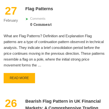
27
Flag Patterns
Comments
February
0 Comment
What are Flag Patterns? Definition and Explanation Flag
patterns are a type of continuation pattern observed in technical
analysis. They indicate a brief consolidation period before the
price continues moving in the previous direction. These patterns
resemble a flag on a pole, where the initial strong price
movement forms the …
READ MORE
26
Bearish Flag Pattern in UK Financial
Markets: A Comprehensive Trading