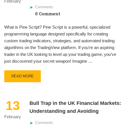
February
Comments
0 Comment
What is Pine Script? Pine Script is a powerful, specialized
programming language designed specifically for creating
custom trading indicators, strategies, and automated trading
algorithms on the TradingView platform. If you’re an aspiring
trader in the UK looking to level up your trading game, you’ve
just discovered your secret weapon! Imagine …
READ MORE
13
Bull Trap in the UK Financial Markets:
Understanding and Avoiding
February
Comments