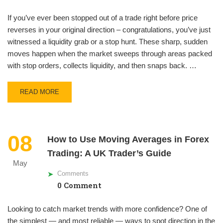
If you’ve ever been stopped out of a trade right before price
reverses in your original direction – congratulations, you’ve just
witnessed a liquidity grab or a stop hunt. These sharp, sudden
moves happen when the market sweeps through areas packed
with stop orders, collects liquidity, and then snaps back. …
READ MORE
08
How to Use Moving Averages in Forex
Trading: A UK Trader’s Guide
May
Comments
0 Comment
Looking to catch market trends with more confidence? One of
the simplest — and most reliable — ways to spot direction in the