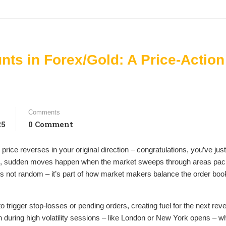
nts in Forex/Gold: A Price-Action
Comments
25
0 Comment
 price reverses in your original direction – congratulations, you’ve just
harp, sudden moves happen when the market sweeps through areas pac
It’s not random – it’s part of how market makers balance the order book 
o trigger stop-losses or pending orders, creating fuel for the next reve
uring high volatility sessions – like London or New York opens – w