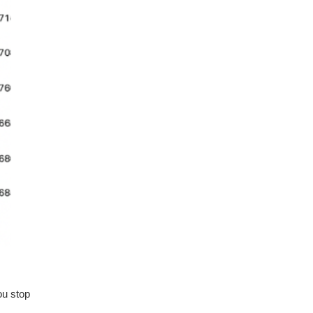
ou stop