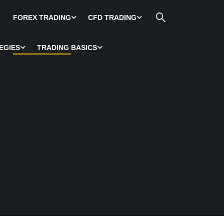
FOREX TRADING
CFD TRADING
EGIES
TRADING BASICS