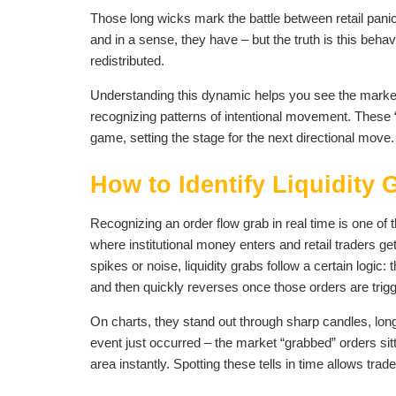
Those long wicks mark the battle between retail panic 
and in a sense, they have – but the truth is this behav
redistributed.
Understanding this dynamic helps you see the market d
recognizing patterns of intentional movement. These “t
game, setting the stage for the next directional move.
How to Identify Liquidity
Recognizing an order flow grab in real time is one of 
where institutional money enters and retail traders g
spikes or noise, liquidity grabs follow a certain logic
and then quickly reverses once those orders are trig
On charts, they stand out through sharp candles, long 
event just occurred – the market “grabbed” orders sitt
area instantly. Spotting these tells in time allows trade