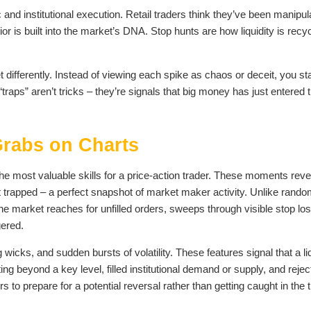
and institutional execution. Retail traders think they’ve been manipul
ior is built into the market’s DNA. Stop hunts are how liquidity is recy
ifferently. Instead of viewing each spike as chaos or deceit, you sta
raps” aren’t tricks – they’re signals that big money has just entered 
 Grabs on Charts
the most valuable skills for a price-action trader. These moments reve
et trapped – a perfect snapshot of market maker activity. Unlike rand
: the market reaches for unfilled orders, sweeps through visible stop lo
gered.
wicks, and sudden bursts of volatility. These features signal that a liq
ing beyond a key level, filled institutional demand or supply, and rejec
rs to prepare for a potential reversal rather than getting caught in the t