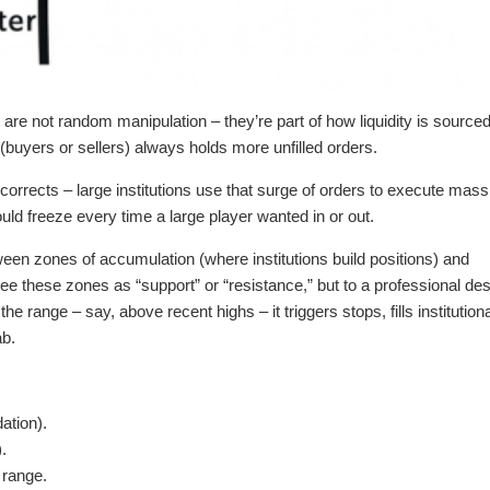
e not random manipulation – they’re part of how liquidity is source
(buyers or sellers) always holds more unfilled orders.
corrects – large institutions use that surge of orders to execute mass
ould freeze every time a large player wanted in or out.
etween zones of accumulation (where institutions build positions) and
 see these zones as “support” or “resistance,” but to a professional de
e range – say, above recent highs – it triggers stops, fills institutiona
ab.
dation).
.
 range.