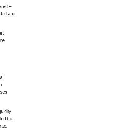
ated –
cled and
rt
the
al
om
sses,
uidity
ted the
rap.