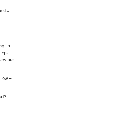
onds.
ng. In
stop-
ders are
r low –
art?