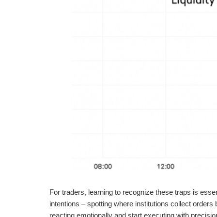
For traders, learning to recognize these traps is esse
intentions – spotting where institutions collect orders
reacting emotionally and start executing with precisio