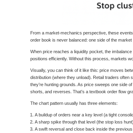
From a market-mechanics perspective, these events ar
order book is never balanced: one side of the market 
When price reaches a liquidity pocket, the imbalance 
positions efficiently. Without this process, markets w
Visually, you can think of it like this: price moves b
distribution (where they unload). Retail traders often
they’re hunting grounds. As price sweeps one side of th
shorts, and reverses. That’s a textbook order flow gr
The chart pattern usually has three elements:
A buildup of orders near a key level (a tight consoli
A sharp spike through that level (the stop loss hunt)
A swift reversal and close back inside the previous