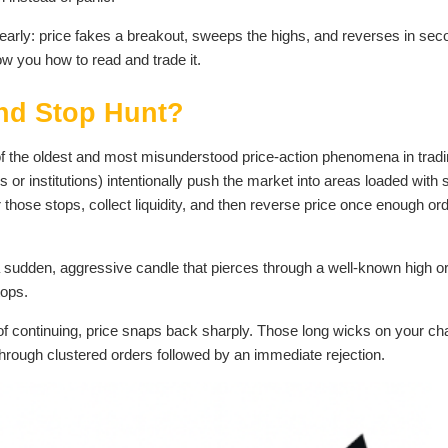
arly: price fakes a breakout, sweeps the highs, and reverses in sec
how you how to read and trade it.
and Stop Hunt?
 of the oldest and most misunderstood price-action phenomena in tradi
or institutions) intentionally push the market into areas loaded with 
r those stops, collect liquidity, and then reverse price once enough or
s a sudden, aggressive candle that pierces through a well-known high o
tops.
of continuing, price snaps back sharply. Those long wicks on your ch
 through clustered orders followed by an immediate rejection.