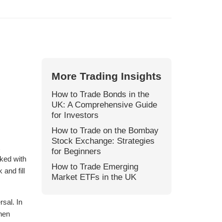
More Trading Insights
How to Trade Bonds in the
UK: A Comprehensive Guide
for Investors
How to Trade on the Bombay
Stock Exchange: Strategies
for Beginners
ked with
How to Trade Emerging
and fill
Market ETFs in the UK
rsal. In
hen