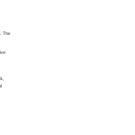
d. The
ive
sk,
l