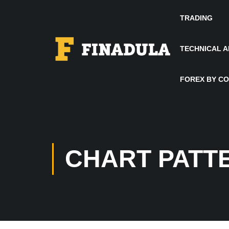
TRADING
TECHNICAL A
FOREX BY C
CHART PATT