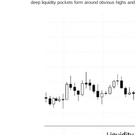
deep liquidity pockets form around obvious highs and