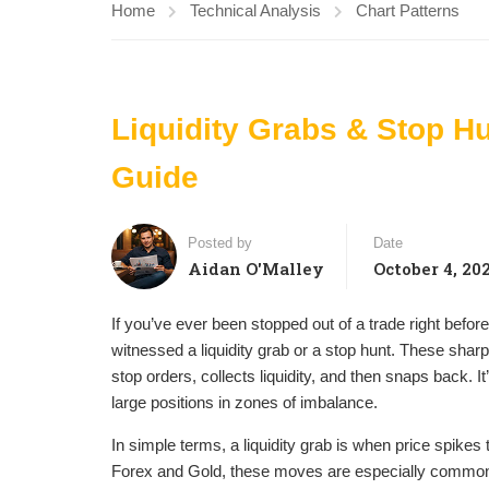
Home
Technical Analysis
Chart Patterns
Liquidity Grabs & Stop Hu
Guide
Posted by
Date
Aidan O'Malley
October 4, 20
If you’ve ever been stopped out of a trade right before
witnessed a liquidity grab or a stop hunt. These s
stop orders, collects liquidity, and then snaps back. 
large positions in zones of imbalance.
In simple terms, a liquidity grab is when price spikes t
Forex and Gold, these moves are especially common d