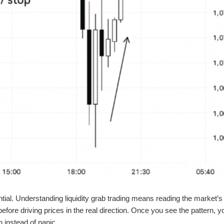
ntial. Understanding liquidity grab trading means reading the market’s
 before driving prices in the real direction. Once you see the pattern, y
n instead of panic.