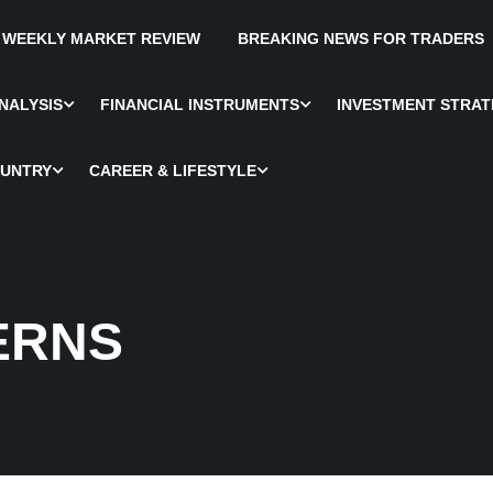
WEEKLY MARKET REVIEW
BREAKING NEWS FOR TRADERS
NALYSIS
FINANCIAL INSTRUMENTS
INVESTMENT STRAT
OUNTRY
CAREER & LIFESTYLE
ERNS