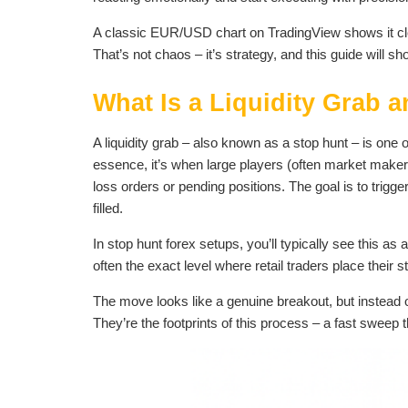
A classic EUR/USD chart on TradingView shows it cle
That’s not chaos – it’s strategy, and this guide will s
What Is a Liquidity Grab 
A liquidity grab – also known as a stop hunt – is one
essence, it’s when large players (often market makers 
loss orders or pending positions. The goal is to trigge
filled.
In stop hunt forex setups, you’ll typically see this a
often the exact level where retail traders place their s
The move looks like a genuine breakout, but instead 
They’re the footprints of this process – a fast sweep