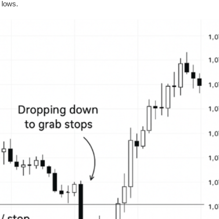
 lows.