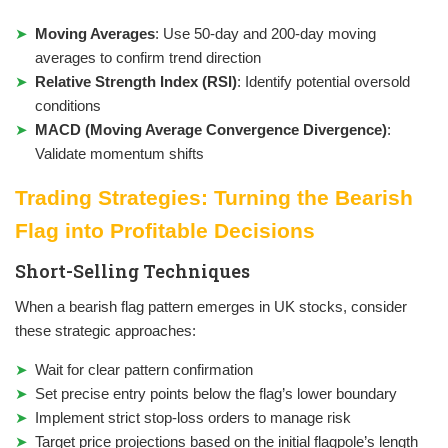
Moving Averages
: Use 50-day and 200-day moving
averages to confirm trend direction
Relative Strength Index (RSI)
: Identify potential oversold
conditions
MACD (Moving Average Convergence Divergence)
:
Validate momentum shifts
Trading Strategies: Turning the Bearish
Flag into Profitable Decisions
Short-Selling Techniques
When a bearish flag pattern emerges in UK stocks, consider
these strategic approaches:
Wait for clear pattern confirmation
Set precise entry points below the flag’s lower boundary
Implement strict stop-loss orders to manage risk
Target price projections based on the initial flagpole’s length