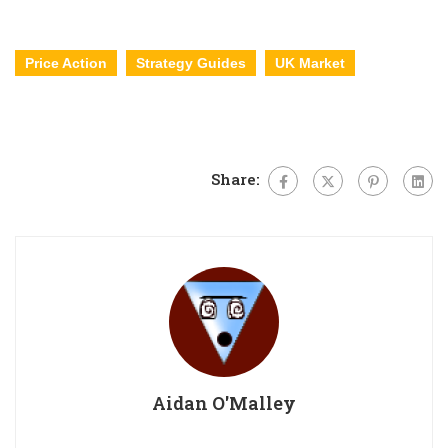
Price Action
Strategy Guides
UK Market
Share:
Aidan O'Malley