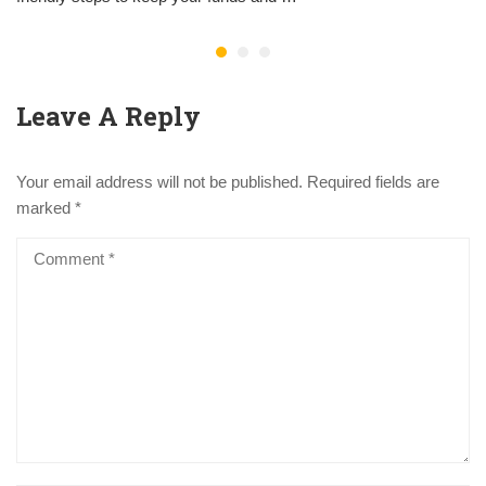
Leave A Reply
Your email address will not be published.
Required fields are
marked
*