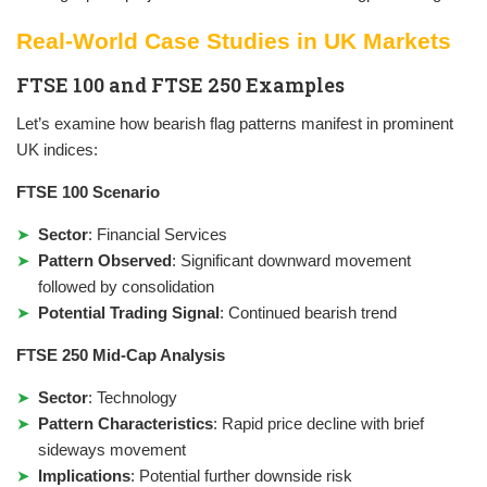
Real-World Case Studies in UK Markets
FTSE 100 and FTSE 250 Examples
Let’s examine how bearish flag patterns manifest in prominent
UK indices:
FTSE 100 Scenario
Sector
: Financial Services
Pattern Observed
: Significant downward movement
followed by consolidation
Potential Trading Signal
: Continued bearish trend
FTSE 250 Mid-Cap Analysis
Sector
: Technology
Pattern Characteristics
: Rapid price decline with brief
sideways movement
Implications
: Potential further downside risk