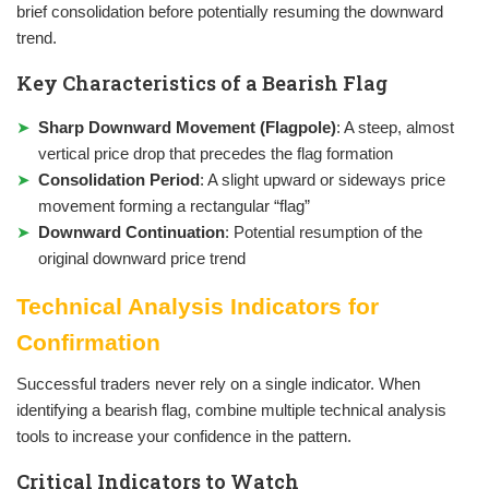
brief consolidation before potentially resuming the downward
trend.
Key Characteristics of a Bearish Flag
Sharp Downward Movement (Flagpole)
: A steep, almost
vertical price drop that precedes the flag formation
Consolidation Period
: A slight upward or sideways price
movement forming a rectangular “flag”
Downward Continuation
: Potential resumption of the
original downward price trend
Technical Analysis Indicators for
Confirmation
Successful traders never rely on a single indicator. When
identifying a bearish flag, combine multiple technical analysis
tools to increase your confidence in the pattern.
Critical Indicators to Watch