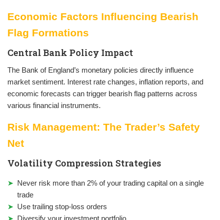
Economic Factors Influencing Bearish
Flag Formations
Central Bank Policy Impact
The Bank of England’s monetary policies directly influence
market sentiment. Interest rate changes, inflation reports, and
economic forecasts can trigger bearish flag patterns across
various financial instruments.
Risk Management: The Trader’s Safety
Net
Volatility Compression Strategies
Never risk more than 2% of your trading capital on a single
trade
Use trailing stop-loss orders
Diversify your investment portfolio