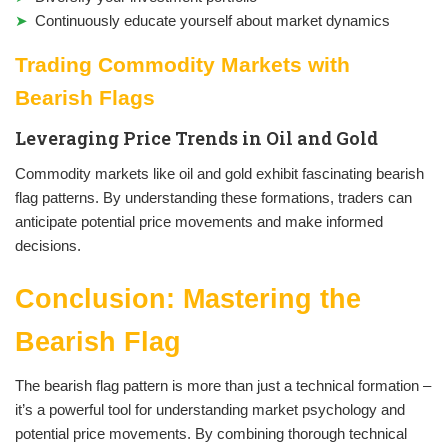
Continuously educate yourself about market dynamics
Trading Commodity Markets with
Bearish Flags
Leveraging Price Trends in Oil and Gold
Commodity markets like oil and gold exhibit fascinating bearish
flag patterns. By understanding these formations, traders can
anticipate potential price movements and make informed
decisions.
Conclusion: Mastering the
Bearish Flag
The bearish flag pattern is more than just a technical formation –
it’s a powerful tool for understanding market psychology and
potential price movements. By combining thorough technical