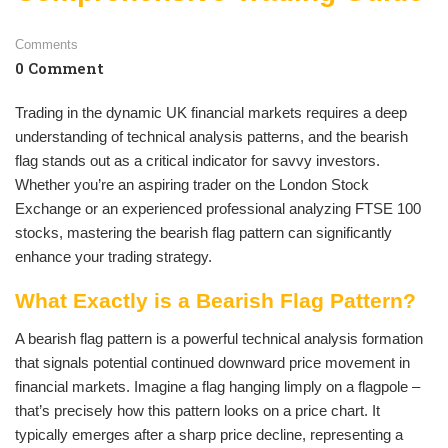
Comments
0 Comment
Trading in the dynamic UK financial markets requires a deep
understanding of technical analysis patterns, and the bearish
flag stands out as a critical indicator for savvy investors.
Whether you’re an aspiring trader on the London Stock
Exchange or an experienced professional analyzing FTSE 100
stocks, mastering the bearish flag pattern can significantly
enhance your trading strategy.
What Exactly is a Bearish Flag Pattern?
A bearish flag pattern is a powerful technical analysis formation
that signals potential continued downward price movement in
financial markets. Imagine a flag hanging limply on a flagpole –
that’s precisely how this pattern looks on a price chart. It
typically emerges after a sharp price decline, representing a