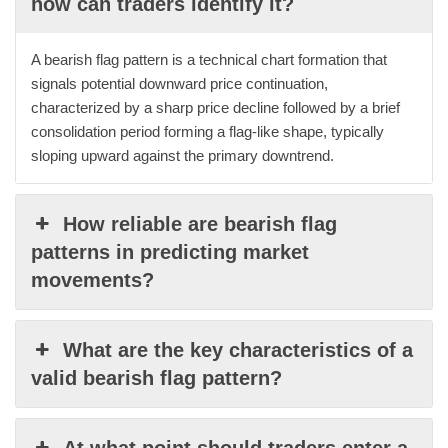
how can traders identify it?
A bearish flag pattern is a technical chart formation that
signals potential downward price continuation,
characterized by a sharp price decline followed by a brief
consolidation period forming a flag-like shape, typically
sloping upward against the primary downtrend.
How reliable are bearish flag
patterns in predicting market
movements?
What are the key characteristics of a
valid bearish flag pattern?