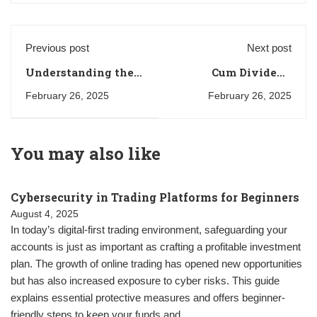
Previous post
Next post
Understanding the
Cum Dividend
Doji Candlestick
Meaning in the UK:
February 26, 2025
February 26, 2025
Pattern in Technical
A Comprehensive
Analysis
Guide for Investors
You may also like
Cybersecurity in Trading Platforms for Beginners
August 4, 2025
In today’s digital-first trading environment, safeguarding your
accounts is just as important as crafting a profitable investment
plan. The growth of online trading has opened new opportunities
but has also increased exposure to cyber risks. This guide
explains essential protective measures and offers beginner-
friendly steps to keep your funds and …