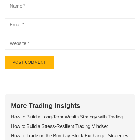
More Trading Insights
How to Build a Long-Term Wealth Strategy with Trading
How to Build a Stress-Resilient Trading Mindset
How to Trade on the Bombay Stock Exchange: Strategies