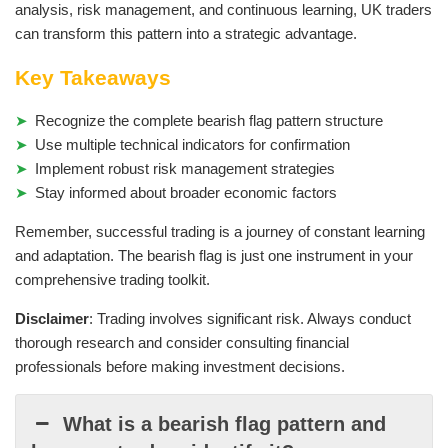
analysis, risk management, and continuous learning, UK traders
can transform this pattern into a strategic advantage.
Key Takeaways
Recognize the complete bearish flag pattern structure
Use multiple technical indicators for confirmation
Implement robust risk management strategies
Stay informed about broader economic factors
Remember, successful trading is a journey of constant learning
and adaptation. The bearish flag is just one instrument in your
comprehensive trading toolkit.
Disclaimer
: Trading involves significant risk. Always conduct
thorough research and consider consulting financial
professionals before making investment decisions.
What is a bearish flag pattern and