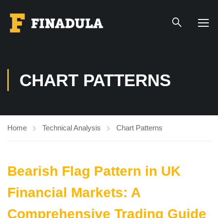
CHART PATTERNS
Home
Technical Analysis
Chart Patterns
Bearish Flag Pattern in UK
Financial Markets: A
Comprehensive Trading Guide