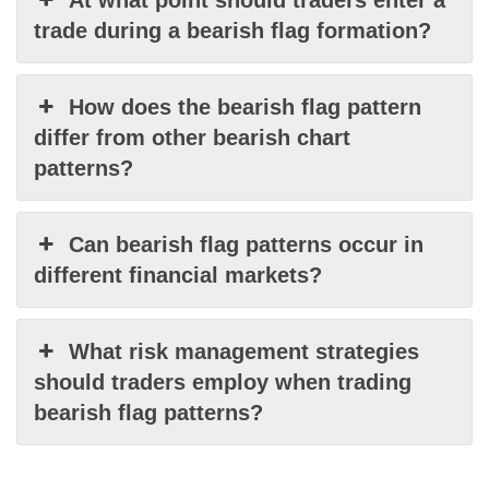
At what point should traders enter a
trade during a bearish flag formation?
How does the bearish flag pattern
differ from other bearish chart
patterns?
Can bearish flag patterns occur in
different financial markets?
What risk management strategies
should traders employ when trading
bearish flag patterns?