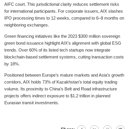
AIFC court. This jurisdictional clarity reduces settlement risks
for international participants. For corporate issuers, AIX slashes
IPO processing times to 12 weeks, compared to 6–8 months on
neighboring exchanges.
Green financing initiatives like the 2023 $300 million sovereign
green bond issuance highlight AIX’s alignment with global ESG
trends. Over 60% of its listed tech startups now integrate
blockchain-based settlement systems, cutting transaction costs
by 18%.
Positioned between Europe’s mature markets and Asia’s growth
corridors, AIX holds 73% of Kazakhstan’s total equity trading
volume. Its proximity to China’s Belt and Road infrastructure
projects offers indirect exposure to $1.2 trillion in planned
Eurasian transit investments.
Share: