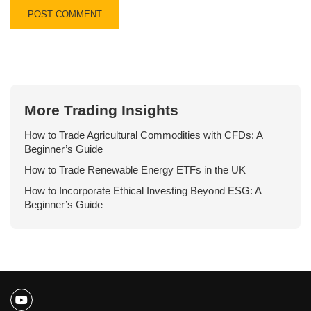
More Trading Insights
How to Trade Agricultural Commodities with CFDs: A
Beginner’s Guide
How to Trade Renewable Energy ETFs in the UK
How to Incorporate Ethical Investing Beyond ESG: A
Beginner’s Guide