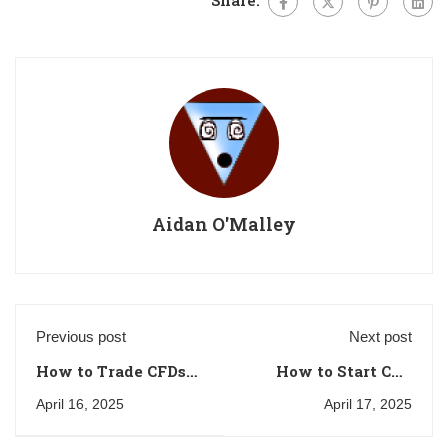
Aidan O'Malley
Previous post
Next post
How to Trade CFDs
How to Start CFD
on Cryptocurrencies
Trading with a
April 16, 2025
April 17, 2025
in the UK: A
Small Account in
Beginner’s Guide
the UK