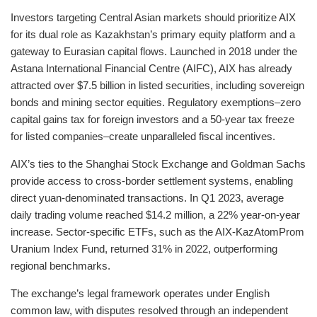
Investors targeting Central Asian markets should prioritize AIX
for its dual role as Kazakhstan’s primary equity platform and a
gateway to Eurasian capital flows. Launched in 2018 under the
Astana International Financial Centre (AIFC), AIX has already
attracted over $7.5 billion in listed securities, including sovereign
bonds and mining sector equities. Regulatory exemptions–zero
capital gains tax for foreign investors and a 50-year tax freeze
for listed companies–create unparalleled fiscal incentives.
AIX’s ties to the Shanghai Stock Exchange and Goldman Sachs
provide access to cross-border settlement systems, enabling
direct yuan-denominated transactions. In Q1 2023, average
daily trading volume reached $14.2 million, a 22% year-on-year
increase. Sector-specific ETFs, such as the AIX-KazAtomProm
Uranium Index Fund, returned 31% in 2022, outperforming
regional benchmarks.
The exchange’s legal framework operates under English
common law, with disputes resolved through an independent