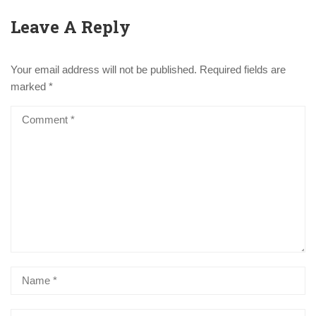
Leave A Reply
Your email address will not be published.
Required fields are
marked
*