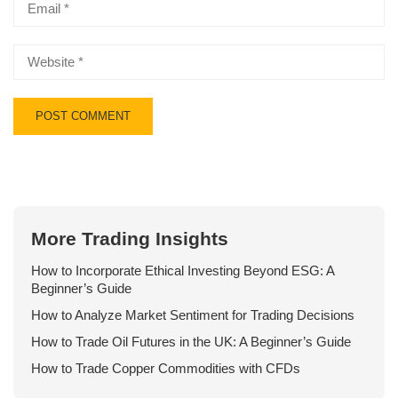
More Trading Insights
How to Incorporate Ethical Investing Beyond ESG: A
Beginner’s Guide
How to Analyze Market Sentiment for Trading Decisions
How to Trade Oil Futures in the UK: A Beginner’s Guide
How to Trade Copper Commodities with CFDs