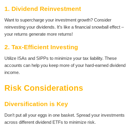
1. Dividend Reinvestment
Want to supercharge your investment growth? Consider
reinvesting your dividends. It’s like a financial snowball effect –
your returns generate more returns!
2. Tax-Efficient Investing
Utilize ISAs and SIPPs to minimize your tax liability. These
accounts can help you keep more of your hard-earned dividend
income.
Risk Considerations
Diversification is Key
Don’t put all your eggs in one basket. Spread your investments
across different dividend ETFs to minimize risk.