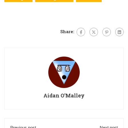
Share:
Aidan O'Malley
Previous post
Next post