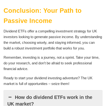
Conclusion: Your Path to
Passive Income
Dividend ETFs offer a compelling investment strategy for UK
investors looking to generate passive income. By understanding
the market, choosing wisely, and staying informed, you can
build a robust investment portfolio that works for you.
Remember, investing is a journey, not a sprint. Take your time,
do your research, and don’t be afraid to seek professional
financial advice.
Ready to start your dividend investing adventure? The UK
market is full of opportunities – seize them!
How do dividend ETFs work in the
UK market?