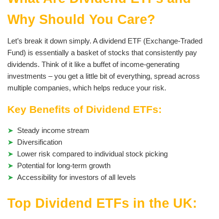
Why Should You Care?
Let’s break it down simply. A dividend ETF (Exchange-Traded
Fund) is essentially a basket of stocks that consistently pay
dividends. Think of it like a buffet of income-generating
investments – you get a little bit of everything, spread across
multiple companies, which helps reduce your risk.
Key Benefits of Dividend ETFs:
Steady income stream
Diversification
Lower risk compared to individual stock picking
Potential for long-term growth
Accessibility for investors of all levels
Top Dividend ETFs in the UK: