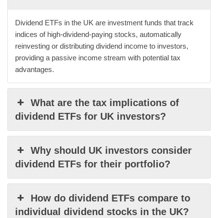
Dividend ETFs in the UK are investment funds that track
indices of high-dividend-paying stocks, automatically
reinvesting or distributing dividend income to investors,
providing a passive income stream with potential tax
advantages.
What are the tax implications of
dividend ETFs for UK investors?
Why should UK investors consider
dividend ETFs for their portfolio?
How do dividend ETFs compare to
individual dividend stocks in the UK?