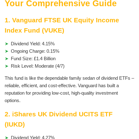
Your Comprehensive Guide
1. Vanguard FTSE UK Equity Income
Index Fund (VUKE)
Dividend Yield: 4.15%
Ongoing Charge: 0.15%
Fund Size: £1.4 Billion
Risk Level: Moderate (4/7)
This fund is like the dependable family sedan of dividend ETFs –
reliable, efficient, and cost-effective. Vanguard has built a
reputation for providing low-cost, high-quality investment
options.
2. iShares UK Dividend UCITS ETF
(IUKD)
Dividend Yield: 4.27%