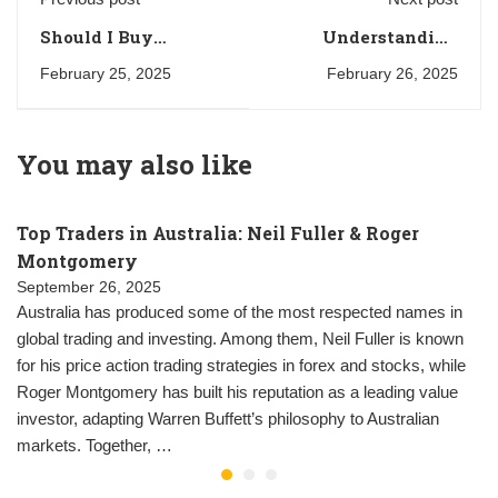
Should I Buy
Understanding
Bitcoin? A
Asset Classes in the
February 25, 2025
February 26, 2025
Comprehensive
UK: A
Guide for UK
Comprehensive
Investors
Guide to Investment
You may also like
Options
Top Traders in Australia: Neil Fuller & Roger
Montgomery
September 26, 2025
Australia has produced some of the most respected names in
global trading and investing. Among them, Neil Fuller is known
for his price action trading strategies in forex and stocks, while
Roger Montgomery has built his reputation as a leading value
investor, adapting Warren Buffett’s philosophy to Australian
markets. Together, …