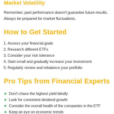
Market Volatility
Remember, past performance doesn’t guarantee future results.
Always be prepared for market fluctuations.
How to Get Started
Assess your financial goals
Research different ETFs
Consider your risk tolerance
Start small and gradually increase your investment
Regularly review and rebalance your portfolio
Pro Tips from Financial Experts
Don’t chase the highest yield blindly
Look for consistent dividend growth
Consider the overall health of the companies in the ETF
Keep an eye on economic trends