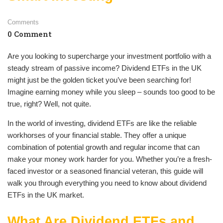
Comments
0 Comment
Are you looking to supercharge your investment portfolio with a
steady stream of passive income? Dividend ETFs in the UK
might just be the golden ticket you’ve been searching for!
Imagine earning money while you sleep – sounds too good to be
true, right? Well, not quite.
In the world of investing, dividend ETFs are like the reliable
workhorses of your financial stable. They offer a unique
combination of potential growth and regular income that can
make your money work harder for you. Whether you’re a fresh-
faced investor or a seasoned financial veteran, this guide will
walk you through everything you need to know about dividend
ETFs in the UK market.
What Are Dividend ETFs and