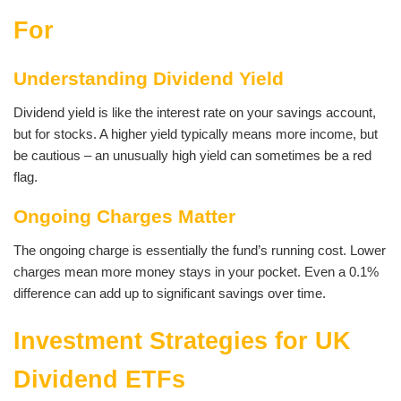
For
Understanding Dividend Yield
Dividend yield is like the interest rate on your savings account,
but for stocks. A higher yield typically means more income, but
be cautious – an unusually high yield can sometimes be a red
flag.
Ongoing Charges Matter
The ongoing charge is essentially the fund’s running cost. Lower
charges mean more money stays in your pocket. Even a 0.1%
difference can add up to significant savings over time.
Investment Strategies for UK
Dividend ETFs