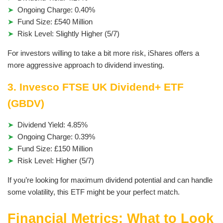
Ongoing Charge: 0.40%
Fund Size: £540 Million
Risk Level: Slightly Higher (5/7)
For investors willing to take a bit more risk, iShares offers a
more aggressive approach to dividend investing.
3. Invesco FTSE UK Dividend+ ETF
(GBDV)
Dividend Yield: 4.85%
Ongoing Charge: 0.39%
Fund Size: £150 Million
Risk Level: Higher (5/7)
If you’re looking for maximum dividend potential and can handle
some volatility, this ETF might be your perfect match.
Financial Metrics: What to Look