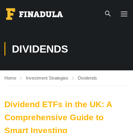
DIVIDENDS
Home
Investment Strategies
Dividends
Dividend ETFs in the UK: A
Comprehensive Guide to
Smart Investing