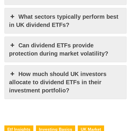
What sectors typically perform best
in UK dividend ETFs?
Can dividend ETFs provide
protection during market volatility?
How much should UK investors
allocate to dividend ETFs in their
investment portfolio?
Etf Insights
Investing Basics
UK Market