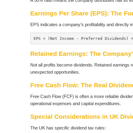
A 50% ratio means the company distributes half its e
Earnings Per Share (EPS): The Fo
EPS indicates a company’s profitability and directly in
EPS = (Net Income - Preferred Dividends) 
Retained Earnings: The Company’
Not all profits become dividends. Retained earnings r
unexpected opportunities.
Free Cash Flow: The Real Dividen
Free Cash Flow (FCF) is often a more reliable dividend
operational expenses and capital expenditures.
Special Considerations in UK Div
The UK has specific dividend tax rules: