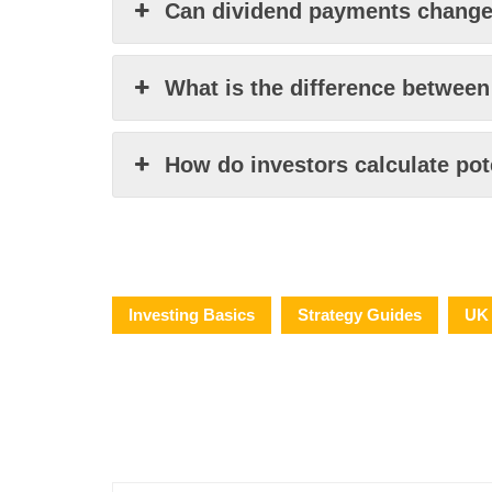
Can dividend payments change 
What is the difference between
How do investors calculate pot
Investing Basics
Strategy Guides
UK 