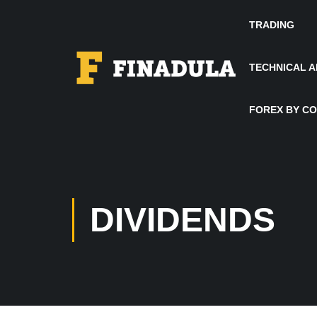
TRADING
TECHNICAL A
FOREX BY C
DIVIDENDS