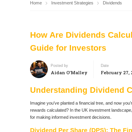
Home
Investment Strategies
Dividends
How Are Dividends Calcu
Guide for Investors
Posted by
Date
Aidan O'Malley
February 27, 
Understanding Dividend C
Imagine you’ve planted a financial tree, and now you’re
rewards calculated? In the UK investment landscape, un
for making informed investment decisions.
Dividend Per Share (DPS): The Fin