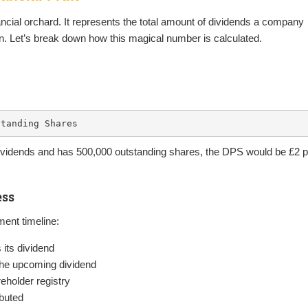
ancial orchard. It represents the total amount of dividends a company
wn. Let’s break down how this magical number is calculated.
standing Shares
 dividends and has 500,000 outstanding shares, the DPS would be £2 p
ess
ment timeline:
ts dividend
 the upcoming dividend
holder registry
ibuted