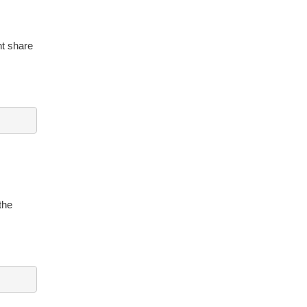
nt share
the