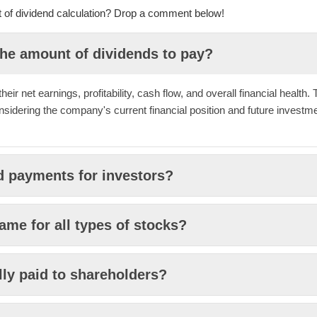
ct of dividend calculation? Drop a comment below!
he amount of dividends to pay?
ir net earnings, profitability, cash flow, and overall financial health.
nsidering the company's current financial position and future investm
d payments for investors?
ame for all types of stocks?
lly paid to shareholders?