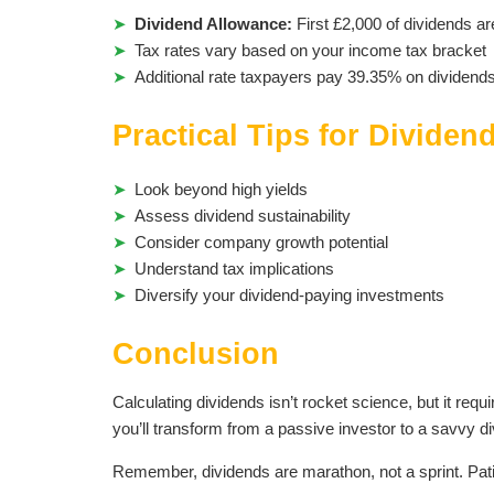
Dividend Allowance:
First £2,000 of dividends ar
Tax rates vary based on your income tax bracket
Additional rate taxpayers pay 39.35% on dividend
Practical Tips for Dividen
Look beyond high yields
Assess dividend sustainability
Consider company growth potential
Understand tax implications
Diversify your dividend-paying investments
Conclusion
Calculating dividends isn’t rocket science, but it req
you’ll transform from a passive investor to a savvy di
Remember, dividends are marathon, not a sprint. Pati