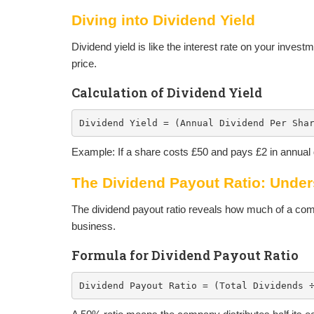
Diving into Dividend Yield
Dividend yield is like the interest rate on your invest
price.
Calculation of Dividend Yield
Dividend Yield = (Annual Dividend Per Sha
Example: If a share costs £50 and pays £2 in annual 
The Dividend Payout Ratio: Unde
The dividend payout ratio reveals how much of a comp
business.
Formula for Dividend Payout Ratio
Dividend Payout Ratio = (Total Dividends 