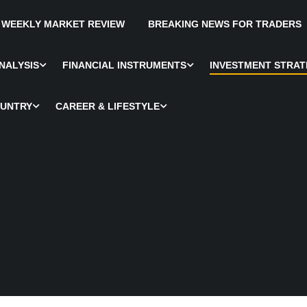
WEEKLY MARKET REVIEW
BREAKING NEWS FOR TRADERS
NALYSIS
FINANCIAL INSTRUMENTS
INVESTMENT STRAT
OUNTRY
CAREER & LIFESTYLE