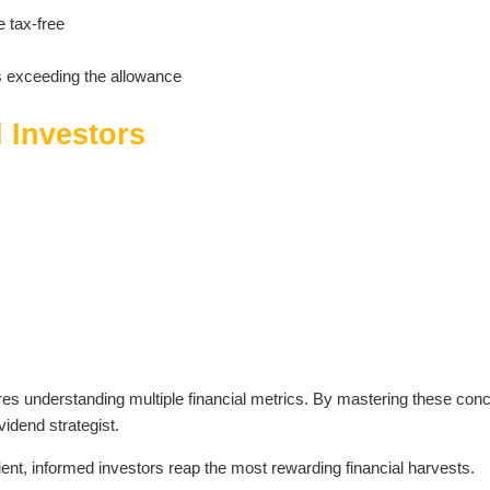
e tax-free
s exceeding the allowance
d Investors
uires understanding multiple financial metrics. By mastering these con
vidend strategist.
ent, informed investors reap the most rewarding financial harvests.