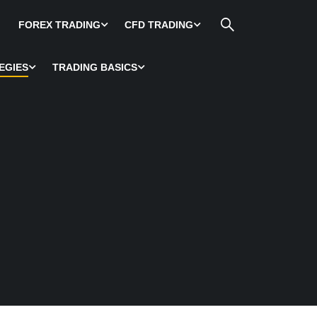
FOREX TRADING
CFD TRADING
EGIES
TRADING BASICS