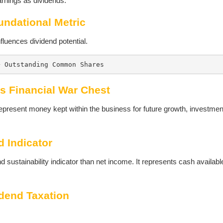
arnings as dividends.
undational Metric
fluences dividend potential.
÷ Outstanding Common Shares
s Financial War Chest
epresent money kept within the business for future growth, investmen
d Indicator
 sustainability indicator than net income. It represents cash available
idend Taxation