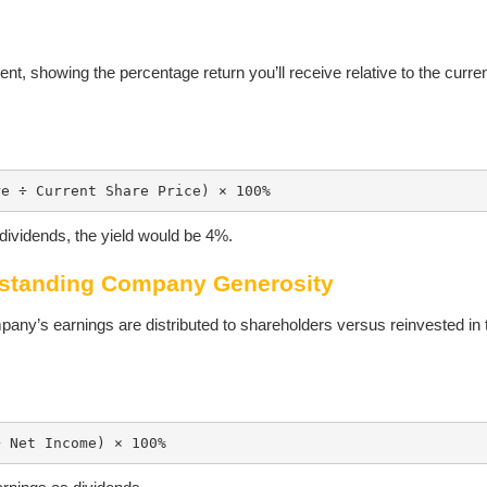
ment, showing the percentage return you’ll receive relative to the curre
re ÷ Current Share Price) × 100%
dividends, the yield would be 4%.
rstanding Company Generosity
any’s earnings are distributed to shareholders versus reinvested in 
÷ Net Income) × 100%