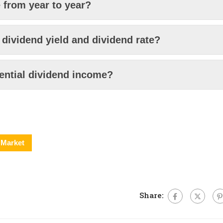
from year to year?
 dividend yield and dividend rate?
ential dividend income?
Market
Share: