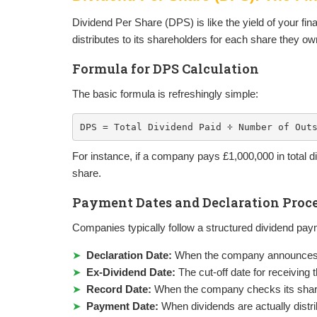
Dividend Per Share (DPS) is like the yield of your fin
distributes to its shareholders for each share they o
Formula for DPS Calculation
The basic formula is refreshingly simple:
DPS = Total Dividend Paid ÷ Number of Out
For instance, if a company pays £1,000,000 in total
share.
Payment Dates and Declaration Proc
Companies typically follow a structured dividend pay
Declaration Date:
When the company announces i
Ex-Dividend Date:
The cut-off date for receiving
Record Date:
When the company checks its share
Payment Date:
When dividends are actually distr