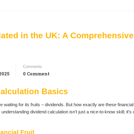
lated in the UK: A Comprehensive
Comments
2025
0 Comment
alculation Basics
 waiting for its fruits – dividends. But how exactly are these financial
derstanding dividend calculation isn’t just a nice-to-know skill; it’s 
ancial Fruit