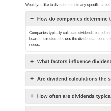
Would you like to dive deeper into any specific aspe
How do companies determine t
Companies typically calculate dividends based on the
board of directors decides the dividend amount, co
needs.
What factors influence dividen
Are dividend calculations the s
How often are dividends typica