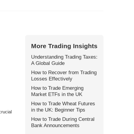
More Trading Insights
Understanding Trading Taxes:
A Global Guide
How to Recover from Trading
Losses Effectively
How to Trade Emerging
Market ETFs in the UK
How to Trade Wheat Futures
in the UK: Beginner Tips
crucial
How to Trade During Central
Bank Announcements