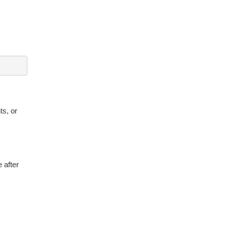
ts, or
 after