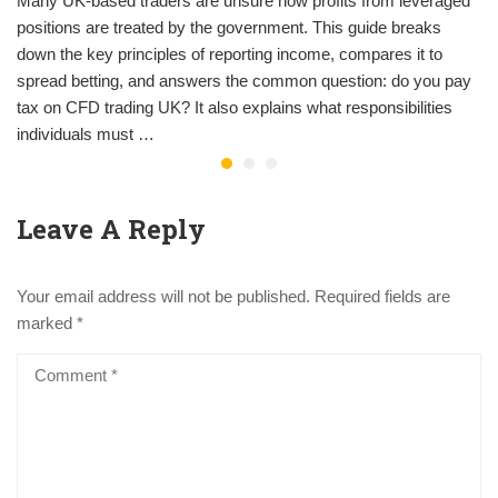
Many UK-based traders are unsure how profits from leveraged
positions are treated by the government. This guide breaks
down the key principles of reporting income, compares it to
spread betting, and answers the common question: do you pay
tax on CFD trading UK? It also explains what responsibilities
individuals must …
Leave A Reply
Your email address will not be published.
Required fields are
marked
*