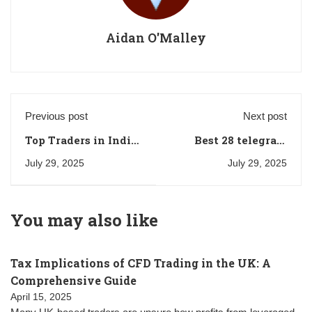
Aidan O'Malley
Previous post
Next post
Top Traders in India:
Best 28 telegram
Rakesh
trading channels for
July 29, 2025
July 29, 2025
Jhunjhunwala, Vijay
Russia
Kedia, and
Radhakishan
You may also like
Damani
Tax Implications of CFD Trading in the UK: A
Comprehensive Guide
April 15, 2025