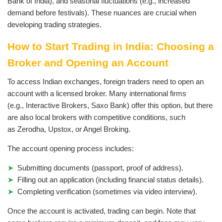
Bank of India), and seasonal fluctuations (e.g., increased
demand before festivals). These nuances are crucial when
developing trading strategies.
How to Start Trading in India: Choosing a
Broker and Opening an Account
To access Indian exchanges, foreign traders need to open an
account with a licensed broker. Many international firms
(e.g., Interactive Brokers, Saxo Bank) offer this option, but there
are also local brokers with competitive conditions, such
as Zerodha, Upstox, or Angel Broking.
The account opening process includes:
Submitting documents (passport, proof of address).
Filling out an application (including financial status details).
Completing verification (sometimes via video interview).
Once the account is activated, trading can begin. Note that