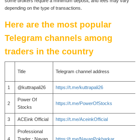
some brokers require a minimum deposit, and fees may vary
depending on the type of transactions.
Here are the most popular
Telegram channels among
traders in the country
Title
Telegram channel address
1
@kuttrapali26
https://t.me/kuttrapali26
Power Of
2
https://t.me/PowerOfStocks
Stocks
3
ACEink Official
https://t.me/AceinkOfficial
Professional
4
Trader : Nayan
https://t.me/NayanPokharkar