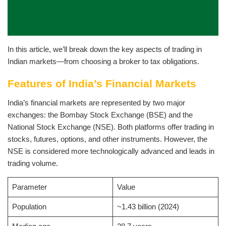
In this article, we’ll break down the key aspects of trading in
Indian markets—from choosing a broker to tax obligations.
Features of India’s Financial Markets
India’s financial markets are represented by two major
exchanges: the Bombay Stock Exchange (BSE) and the
National Stock Exchange (NSE). Both platforms offer trading in
stocks, futures, options, and other instruments. However, the
NSE is considered more technologically advanced and leads in
trading volume.
Parameter
Value
Population
~1.43 billion (2024)