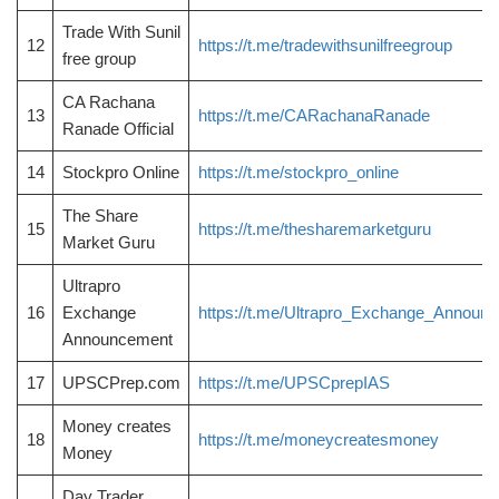
Trade With Sunil
12
https://t.me/tradewithsunilfreegroup
free group
CA Rachana
13
https://t.me/CARachanaRanade
Ranade Official
14
Stockpro Online
https://t.me/stockpro_online
The Share
15
https://t.me/thesharemarketguru
Market Guru
Ultrapro
16
Exchange
https://t.me/Ultrapro_Exchange_Announ
Announcement
17
UPSCPrep.com
https://t.me/UPSCprepIAS
Money creates
18
https://t.me/moneycreatesmoney
Money
Day Trader