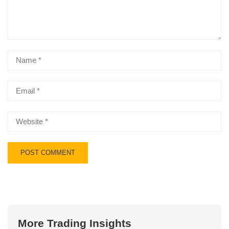
More Trading Insights