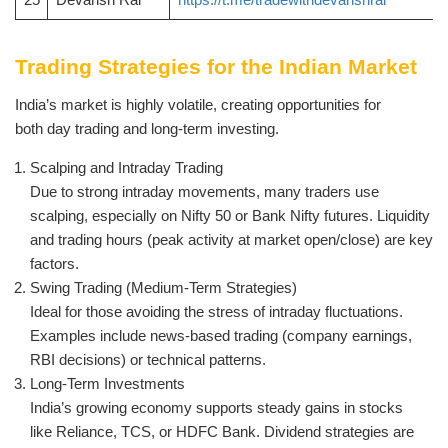
Trading Strategies for the Indian Market
India’s market is highly volatile, creating opportunities for
both day trading and long-term investing.
Scalping and Intraday Trading
Due to strong intraday movements, many traders use
scalping, especially on Nifty 50 or Bank Nifty futures. Liquidity
and trading hours (peak activity at market open/close) are key
factors.
Swing Trading (Medium-Term Strategies)
Ideal for those avoiding the stress of intraday fluctuations.
Examples include news-based trading (company earnings,
RBI decisions) or technical patterns.
Long-Term Investments
India’s growing economy supports steady gains in stocks
like Reliance, TCS, or HDFC Bank. Dividend strategies are