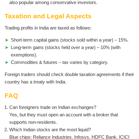
also popular among conservative investors.
Taxation and Legal Aspects
Trading profits in India are taxed as follows:
Short-term capital gains (stocks sold within a year) – 15%.
Long-term gains (stocks held over a year) – 10% (with
exemptions).
Commodities & futures – tax varies by category.
Foreign traders should check double taxation agreements if their
country has a treaty with India.
FAQ
Can foreigners trade on Indian exchanges?
Yes, but they must open an account with a broker that
supports non-residents.
Which Indian stocks are the most liquid?
Blue chips: Reliance Industries, Infosys, HDFC Bank, ICICI