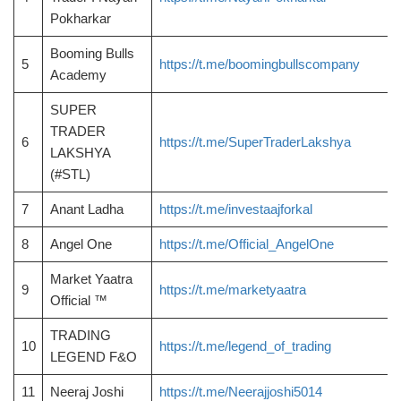
Pokharkar
Booming Bulls
5
https://t.me/boomingbullscompany
Academy
SUPER
TRADER
6
https://t.me/SuperTraderLakshya
LAKSHYA
(#STL)
7
Anant Ladha
https://t.me/investaajforkal
8
Angel One
https://t.me/Official_AngelOne
Market Yaatra
9
https://t.me/marketyaatra
Official ™
TRADING
10
https://t.me/legend_of_trading
LEGEND F&O
11
Neeraj Joshi
https://t.me/Neerajjoshi5014