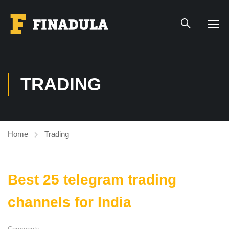
TRADING
Home
Trading
Best 25 telegram trading
channels for India