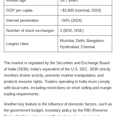
Median age
28.7 years
GDP per capita
~$2,600 (nominal, 2024)
Internet penetration
~50% (2024)
Number of stock exchanges
2 (BSE, NSE)
Mumbai, Delhi, Bangalore,
Largest cities
Hyderabad, Chennai
The market is regulated by the Securities and Exchange Board
of India (SEBI), India’s equivalent of the U.S. SEC. SEBI strictly
monitors broker activity, prevents market manipulation, and
protects investor rights. Traders operating in India must comply
with local rules, including restrictions on short selling and margin
trading requirements.
Another key feature is the influence of domestic factors, such as
the government budget, monetary policy by the RBI (Reserve