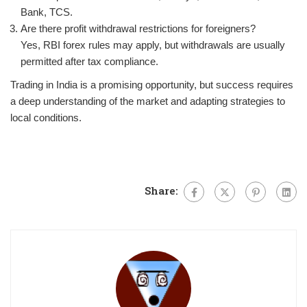
Bank, TCS.
Are there profit withdrawal restrictions for foreigners?
Yes, RBI forex rules may apply, but withdrawals are usually
permitted after tax compliance.
Trading in India is a promising opportunity, but success requires
a deep understanding of the market and adapting strategies to
local conditions.
Share: