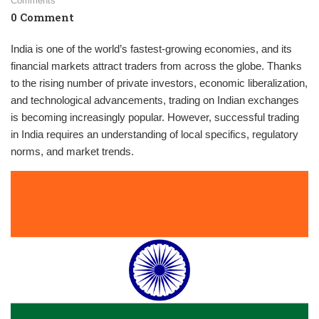
Comments
0 Comment
India is one of the world’s fastest-growing economies, and its
financial markets attract traders from across the globe. Thanks
to the rising number of private investors, economic liberalization,
and technological advancements, trading on Indian exchanges
is becoming increasingly popular. However, successful trading
in India requires an understanding of local specifics, regulatory
norms, and market trends.