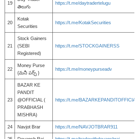
19
https://t.me/daytradertelugu
తెలుగు
Kotak
20
https://t.me/KotakSecurities
Securities
Stock Gainers
21
(SEBI
https://t.me/STOCKGAINERSS
Registered)
Money Purse
22
https://t.me/moneypurseadv
{మనీ పర్స్ }
BAZAR KE
PANDIT
23
@OFFICIAL (
https://t.me/BAZARKEPANDITOFFICIAL
PRABHASH
MISHRA)
24
Navjot Brar
https://t.me/NAVJOTBRAR911
25
Devansh Rai
https://t.me/tradewithdevanshrai