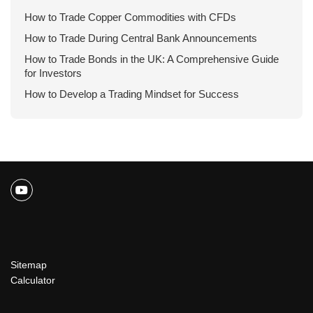
How to Trade Copper Commodities with CFDs
How to Trade During Central Bank Announcements
How to Trade Bonds in the UK: A Comprehensive Guide
for Investors
How to Develop a Trading Mindset for Success
Sitemap
Calculator