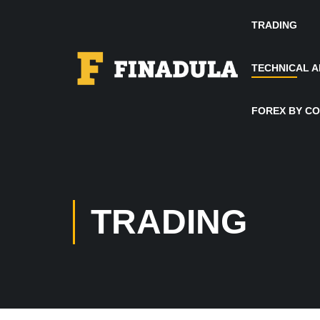
TRADING
TECHNICAL A
FOREX BY C
TRADING