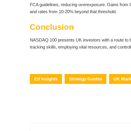
FCA guidelines, reducing overexposure. Gains from C
and rates from 10-20% beyond that threshold.
Conclusion
NASDAQ 100 presents UK investors with a route to ben
tracking skills, employing vital resources, and contro
Etf Insights
Strategy Guides
UK Mark