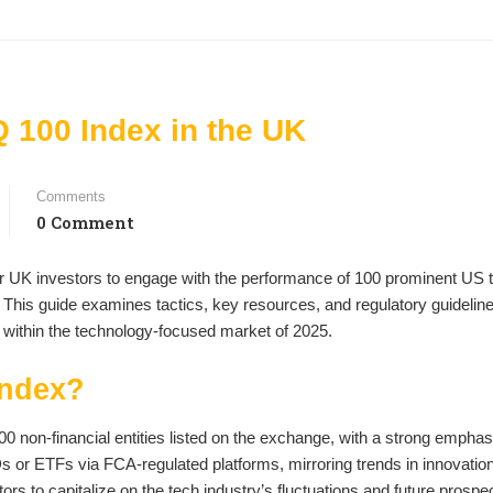
 100 Index in the UK
Comments
0 Comment
 UK investors to engage with the performance of 100 prominent US 
This guide examines tactics, key resources, and regulatory guideline
g within the technology-focused market of 2025.
Index?
00 non-financial entities listed on the exchange, with a strong emphas
s or ETFs via FCA-regulated platforms, mirroring trends in innovatio
rs to capitalize on the tech industry’s fluctuations and future prospe