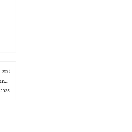
 post
nner
Tips
, 2025