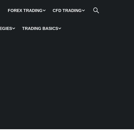
FOREX TRADING
CFD TRADING
EGIES
TRADING BASICS