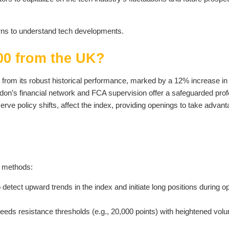
ns to understand tech developments.
0 from the UK?
from its robust historical performance, marked by a 12% increase in
don’s financial network and FCA supervision offer a safeguarded prof
 policy shifts, affect the index, providing openings to take advant
l methods:
etect upward trends in the index and initiate long positions during op
ds resistance thresholds (e.g., 20,000 points) with heightened vol