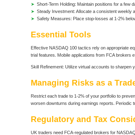
Short-Term Holding: Maintain positions for a few da
Steady Investment: Allocate a consistent weekly 
Safety Measures: Place stop-losses at 1-2% below e
Essential Tools
Effective NASDAQ 100 tactics rely on appropriate eq
trial features. Mobile applications from FCA brokers ena
Skill Refinement: Utilize virtual accounts to sharpen y
Managing Risks as a Trad
Restrict each trade to 1-2% of your portfolio to preve
worsen downturns during earnings reports. Periodic tr
Regulatory and Tax Consi
UK traders need FCA-regulated brokers for NASDAQ 100