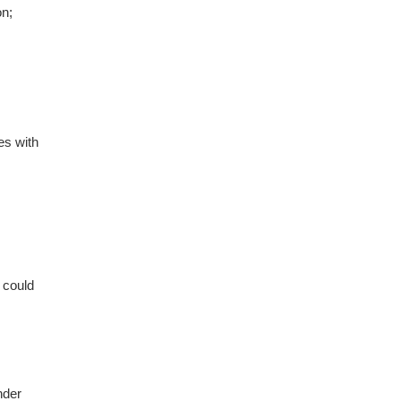
on;
es with
 could
nder