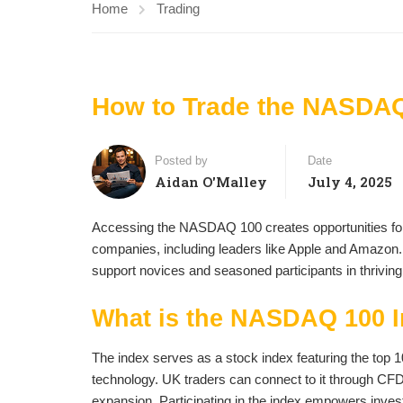
Home
Trading
How to Trade the NASDAQ
Posted by
Date
Aidan O'Malley
July 4, 2025
Accessing the NASDAQ 100 creates opportunities for
companies, including leaders like Apple and Amazon. 
support novices and seasoned participants in thrivin
What is the NASDAQ 100 
The index serves as a stock index featuring the top 1
technology. UK traders can connect to it through CFD
expansion. Participating in the index empowers investo