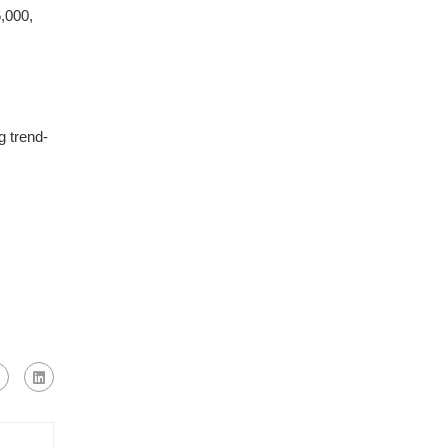
,000,
g trend-