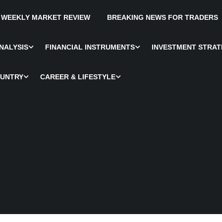
WEEKLY MARKET REVIEW
BREAKING NEWS FOR TRADERS
NALYSIS
FINANCIAL INSTRUMENTS
INVESTMENT STRAT
OUNTRY
CAREER & LIFESTYLE