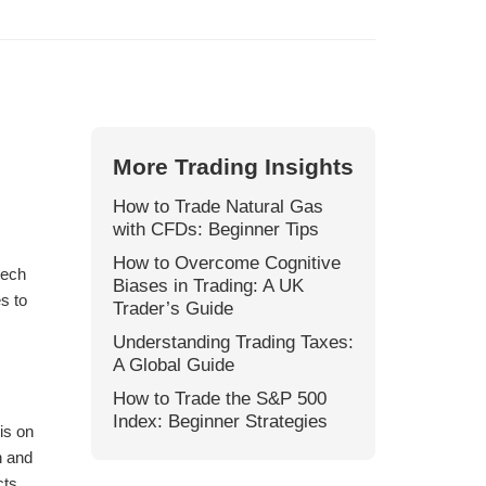
More Trading Insights
How to Trade Natural Gas
with CFDs: Beginner Tips
How to Overcome Cognitive
tech
Biases in Trading: A UK
s to
Trader’s Guide
Understanding Trading Taxes:
A Global Guide
How to Trade the S&P 500
Index: Beginner Strategies
is on
n and
cts,