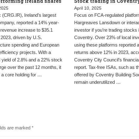
rforming ireland shares
Stock trading in Coventr
 2025
April 10, 2025
(CRG.IR), Ireland’s largest
Focus on FCA-regulated platfor
company, reported a 14% year-
Hargreaves Lansdown or interac
 revenue increase to $35.1
investor if you’re trading stocks 
in 2023, driven by U.S.
Coventry. Over 23% of local inv
ructure spending and European
using these platforms reported 
fficiency projects. With a
returns above 12% in 2023, acco
 yield of 2.8% and a 22% stock
Coventry City Council’s financia
rge over the past 12 months, it
report. Tax-free ISAs, such as t
 a core holding for …
offered by Coventry Building Soc
remain underutilized …
elds are marked
*