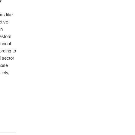
y
ms like
tive
in
estors
annual
rding to
l sector
hose
iety,