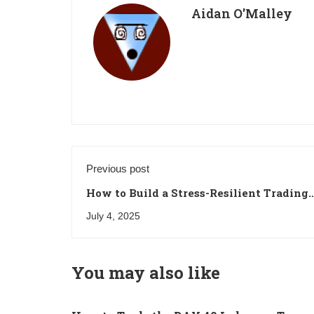
Aidan O'Malley
Previous post
How to Build a Stress-Resilient Trading
Mindset
July 4, 2025
You may also like