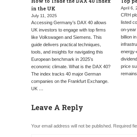
How to Trade the DAX 40 Index
Top pe
in the UK
April 6,
CRH plc 
July 11, 2025
listed 
Accessing Germany’s DAX 40 allows
on-year
UK investors to engage with top firms
billion 
like Volkswagen and Siemens. This
infrast
guide delivers practical techniques,
energy-e
tools, and insights for navigating this
dividend
European benchmark in 2025’s
price su
economic climate. What is the DAX 40?
remains
The index tracks 40 major German
companies on the Frankfurt Exchange.
UK …
Leave A Reply
Your email address will not be published.
Required fi