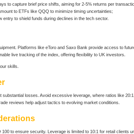
ys to capture brief price shifts, aiming for 2-5% returns per transacti
amount to ETFs like QQQ to minimize timing uncertainties;
ntry to shield funds during declines in the tech sector.
uipment. Platforms like eToro and Saxo Bank provide access to futur
ble live tracking of the index, offering flexibility to UK investors.
our skills.
er
nt substantial losses. Avoid excessive leverage, where ratios like 20:1
ade reviews help adjust tactics to evolving market conditions.
derations
 to ensure security. Leverage is limited to 10:1 for retail clients u