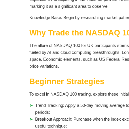
marking it as a significant area to observe.
Knowledge Base: Begin by researching market patter
Why Trade the NASDAQ 10
The allure of NASDAQ 100 for UK participants stems 
fueled by AI and cloud computing breakthroughs. Lon
space. Economic elements, such as US Federal Reserve
price variations.
Beginner Strategies
To excel in NASDAQ 100 trading, explore these initia
Trend Tracking: Apply a 50-day moving average to d
periods;
Breakout Approach: Purchase when the index excee
useful technique;