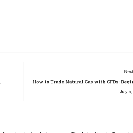
Next
How to Trade Natural Gas with CFDs: Begi
July 5