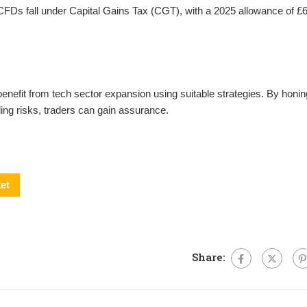
FDs fall under Capital Gains Tax (CGT), with a 2025 allowance of £6
efit from tech sector expansion using suitable strategies. By honin
lling risks, traders can gain assurance.
et
Share: