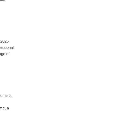
 2025
essional
age of
timistic
ume, a