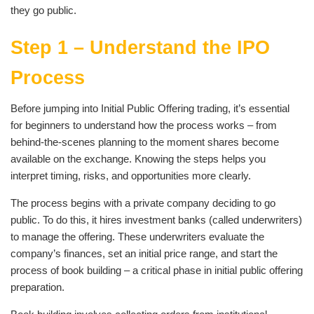
they go public.
Step 1 – Understand the IPO
Process
Before jumping into Initial Public Offering trading, it’s essential
for beginners to understand how the process works – from
behind-the-scenes planning to the moment shares become
available on the exchange. Knowing the steps helps you
interpret timing, risks, and opportunities more clearly.
The process begins with a private company deciding to go
public. To do this, it hires investment banks (called underwriters)
to manage the offering. These underwriters evaluate the
company’s finances, set an initial price range, and start the
process of book building – a critical phase in initial public offering
preparation.