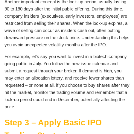
Another important concept is the lock-up period, usually lasting
90 to 180 days after the initial public offering. During this time,
company insiders (executives, early investors, employees) are
restricted from selling their shares. When the lock-up expires, a
wave of selling can occur as insiders cash out, often putting
downward pressure on the stock price. Understanding this helps
you avoid unexpected volatility months after the IPO.
For example, let’s say you want to invest in a biotech company
going public in July. You follow the new issue calendar and
submit a request through your broker. If demand is high, you
may enter an allocation lottery, and receive fewer shares than
requested – or none at all. If you choose to buy shares after they
hit the market, monitor the trading volume and remember that a
lock-up period could end in December, potentially affecting the
price.
Step 3 – Apply Basic IPO