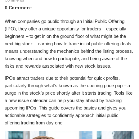
Comments
0 Comment
When companies go public through an Initial Public Offering
(IPO), they offer a unique opportunity for traders – especially
beginners – to get in on the ground floor of what might be the
next big stock. Learning how to trade initial public offering deals
means understanding the mechanics behind the listing process,
knowing when and how to participate, and being aware of the
risks and rewards associated with new stock issues.
IPOs attract traders due to their potential for quick profits,
particularly through what’s known as the opening price pop – a
surge in the stock’s price shortly after it starts trading. Tools like
a new issue calendar can help you stay ahead by tracking
upcoming IPOs. This guide covers the basics and gives you
actionable strategies to confidently approach initial public
offering trading from day one.