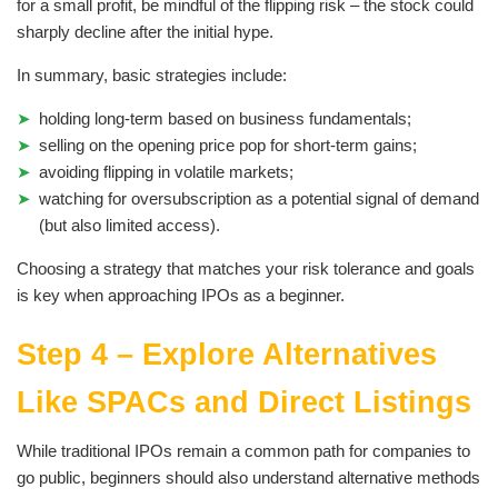
for a small profit, be mindful of the flipping risk – the stock could
sharply decline after the initial hype.
In summary, basic strategies include:
holding long-term based on business fundamentals;
selling on the opening price pop for short-term gains;
avoiding flipping in volatile markets;
watching for oversubscription as a potential signal of demand
(but also limited access).
Choosing a strategy that matches your risk tolerance and goals
is key when approaching IPOs as a beginner.
Step 4 – Explore Alternatives
Like SPACs and Direct Listings
While traditional IPOs remain a common path for companies to
go public, beginners should also understand alternative methods