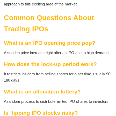
approach to this exciting area of the market.
Common Questions About
Trading IPOs
What is an IPO opening price pop?
A sudden price increase right after an IPO due to high demand.
How does the lock-up period work?
It restricts insiders from selling shares for a set time, usually 90-
180 days.
What is an allocation lottery?
A random process to distribute limited IPO shares to investors.
Is flipping IPO stocks risky?