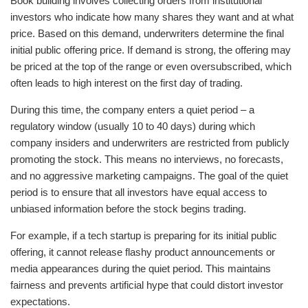
Book building involves collecting orders from institutional
investors who indicate how many shares they want and at what
price. Based on this demand, underwriters determine the final
initial public offering price. If demand is strong, the offering may
be priced at the top of the range or even oversubscribed, which
often leads to high interest on the first day of trading.
During this time, the company enters a quiet period – a
regulatory window (usually 10 to 40 days) during which
company insiders and underwriters are restricted from publicly
promoting the stock. This means no interviews, no forecasts,
and no aggressive marketing campaigns. The goal of the quiet
period is to ensure that all investors have equal access to
unbiased information before the stock begins trading.
For example, if a tech startup is preparing for its initial public
offering, it cannot release flashy product announcements or
media appearances during the quiet period. This maintains
fairness and prevents artificial hype that could distort investor
expectations.