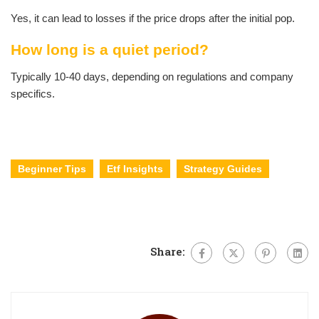
Yes, it can lead to losses if the price drops after the initial pop.
How long is a quiet period?
Typically 10-40 days, depending on regulations and company
specifics.
Beginner Tips
Etf Insights
Strategy Guides
Share: