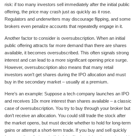
risk: if too many investors sell immediately after the initial public
offering, the price may crash just as quickly as it rose.
Regulators and underwriters may discourage flipping, and some
brokers even penalize accounts that repeatedly engage in it.
Another factor to consider is oversubscription. When an initial
public offering attracts far more demand than there are shares
available, it becomes oversubscribed. This often signals strong
interest and can lead to a more significant opening price surge.
However, oversubscription also means that many retail
investors won’t get shares during the IPO allocation and must
buy in the secondary market – usually at a premium.
Here’s an example: Suppose a tech company launches an IPO
and receives 10x more interest than shares available – a classic
case of oversubscription. You try to buy through your broker but
don’t receive an allocation. You could still trade the stock after
the market opens, but must decide whether to hold for long-term
gains or attempt a short-term trade. If you buy and sell quickly