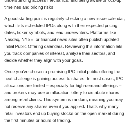
understanding access mechanics, and being aware of lock-up
timelines and pricing risks.
A good starting point is regularly checking a new issue calendar,
which lists scheduled IPOs along with their expected pricing
dates, ticker symbols, and lead underwriters. Platforms like
Nasdaq, NYSE, or financial news sites often publish updated
Initial Public Offering calendars. Reviewing this information lets
you track companies of interest, analyze their sectors, and
decide whether they align with your goals.
Once you’ve chosen a promising IPO initial public offering the
next challenge is gaining access to shares. In most cases, IPO
allocations are limited – especially for high-demand offerings –
and brokers may use an allocation lottery to distribute shares
among retail clients. This system is random, meaning you may
not receive any shares even if you applied. That’s why many
retail investors end up buying stocks on the open market during
the first minutes or hours of trading.