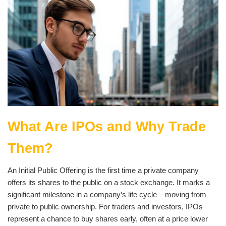
What Are IPOs and Why Trade
Them?
An Initial Public Offering is the first time a private company
offers its shares to the public on a stock exchange. It marks a
significant milestone in a company’s life cycle – moving from
private to public ownership. For traders and investors, IPOs
represent a chance to buy shares early, often at a price lower