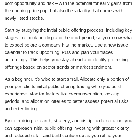
both opportunity and risk – with the potential for early gains from
the opening price pop, but also the volatility that comes with
newly listed stocks.
Start by studying the initial public offering process, including key
stages like book building and the quiet period, so you know what
to expect before a company hits the market. Use a new issue
calendar to track upcoming IPOs and plan your trades
accordingly. This helps you stay ahead and identify promising
offerings based on sector trends or market sentiment.
As a beginner, it’s wise to start small. Allocate only a portion of
your portfolio to initial public offering trading while you build
experience. Monitor factors like oversubscription, lock-up
periods, and allocation lotteries to better assess potential risks
and entry timing.
By combining research, strategy, and disciplined execution, you
can approach initial public offering investing with greater clarity
and reduced risk – and build confidence as you refine your