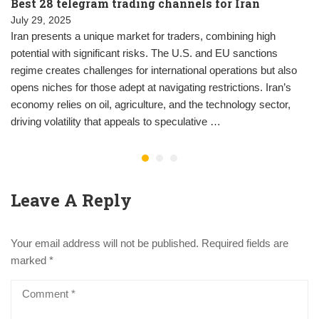
Best 28 telegram trading channels for Iran
July 29, 2025
Iran presents a unique market for traders, combining high
potential with significant risks. The U.S. and EU sanctions
regime creates challenges for international operations but also
opens niches for those adept at navigating restrictions. Iran’s
economy relies on oil, agriculture, and the technology sector,
driving volatility that appeals to speculative …
Leave A Reply
Your email address will not be published.
Required fields are
marked
*