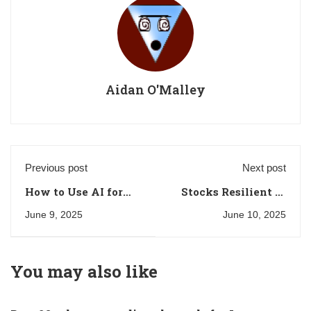
Aidan O'Malley
Previous post
Next post
How to Use AI for
Stocks Resilient to
Crypto Trading:
Economic
June 9, 2025
June 10, 2025
Strategies and Tools
Downturns: What to
Trade
You may also like