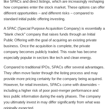
like SPACs and direct listings, which are increasingly reshaping
how companies enter the stock market. These options can offer
different opportunities – and different risks – compared to
standard initial public offering investing.
A SPAC (Special Purpose Acquisition Company) is essentially a
“blank check” company that raises funds through an Initial
Public Offering with the goal of acquiring an existing private
business. Once the acquisition is complete, the private
company becomes publicly traded. This route has become
especially popular in sectors like tech and clean energy.
Compared to traditional IPOs, SPACs offer several advantages.
They often move faster through the listing process and may
provide more pricing certainty for the company being acquired.
However, for retail investors, SPACs come with downsides –
including a higher risk of poor post-merger performance and
less public information during the early phases. The company
you ultimately invest in may differ significantly from what was
originally expected.