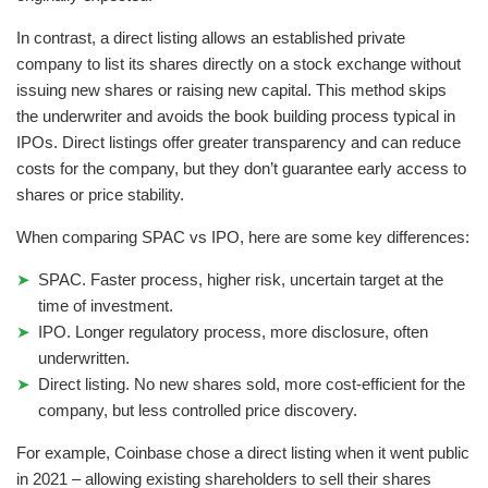
In contrast, a direct listing allows an established private
company to list its shares directly on a stock exchange without
issuing new shares or raising new capital. This method skips
the underwriter and avoids the book building process typical in
IPOs. Direct listings offer greater transparency and can reduce
costs for the company, but they don’t guarantee early access to
shares or price stability.
When comparing SPAC vs IPO, here are some key differences:
SPAC. Faster process, higher risk, uncertain target at the
time of investment.
IPO. Longer regulatory process, more disclosure, often
underwritten.
Direct listing. No new shares sold, more cost-efficient for the
company, but less controlled price discovery.
For example, Coinbase chose a direct listing when it went public
in 2021 – allowing existing shareholders to sell their shares