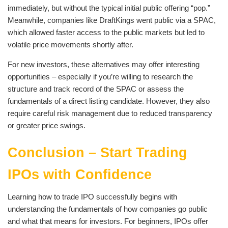
immediately, but without the typical initial public offering “pop.”
Meanwhile, companies like DraftKings went public via a SPAC,
which allowed faster access to the public markets but led to
volatile price movements shortly after.
For new investors, these alternatives may offer interesting
opportunities – especially if you’re willing to research the
structure and track record of the SPAC or assess the
fundamentals of a direct listing candidate. However, they also
require careful risk management due to reduced transparency
or greater price swings.
Conclusion – Start Trading
IPOs with Confidence
Learning how to trade IPO successfully begins with
understanding the fundamentals of how companies go public
and what that means for investors. For beginners, IPOs offer