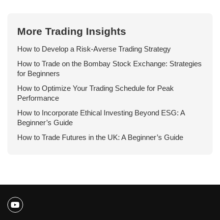
More Trading Insights
How to Develop a Risk-Averse Trading Strategy
How to Trade on the Bombay Stock Exchange: Strategies
for Beginners
How to Optimize Your Trading Schedule for Peak
Performance
How to Incorporate Ethical Investing Beyond ESG: A
Beginner’s Guide
How to Trade Futures in the UK: A Beginner’s Guide