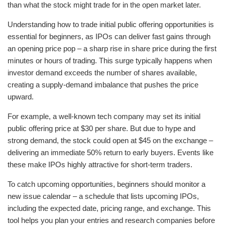
than what the stock might trade for in the open market later.
Understanding how to trade initial public offering opportunities is
essential for beginners, as IPOs can deliver fast gains through
an opening price pop – a sharp rise in share price during the first
minutes or hours of trading. This surge typically happens when
investor demand exceeds the number of shares available,
creating a supply-demand imbalance that pushes the price
upward.
For example, a well-known tech company may set its initial
public offering price at $30 per share. But due to hype and
strong demand, the stock could open at $45 on the exchange –
delivering an immediate 50% return to early buyers. Events like
these make IPOs highly attractive for short-term traders.
To catch upcoming opportunities, beginners should monitor a
new issue calendar – a schedule that lists upcoming IPOs,
including the expected date, pricing range, and exchange. This
tool helps you plan your entries and research companies before