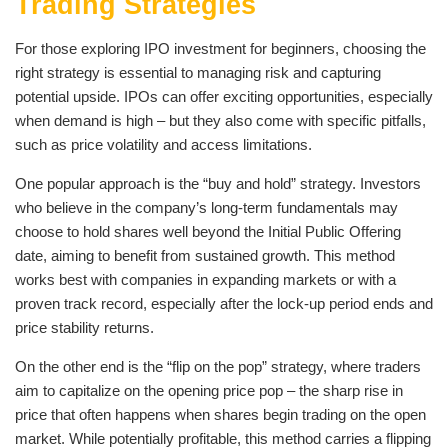
Trading Strategies
For those exploring IPO investment for beginners, choosing the
right strategy is essential to managing risk and capturing
potential upside. IPOs can offer exciting opportunities, especially
when demand is high – but they also come with specific pitfalls,
such as price volatility and access limitations.
One popular approach is the “buy and hold” strategy. Investors
who believe in the company’s long-term fundamentals may
choose to hold shares well beyond the Initial Public Offering
date, aiming to benefit from sustained growth. This method
works best with companies in expanding markets or with a
proven track record, especially after the lock-up period ends and
price stability returns.
On the other end is the “flip on the pop” strategy, where traders
aim to capitalize on the opening price pop – the sharp rise in
price that often happens when shares begin trading on the open
market. While potentially profitable, this method carries a flipping