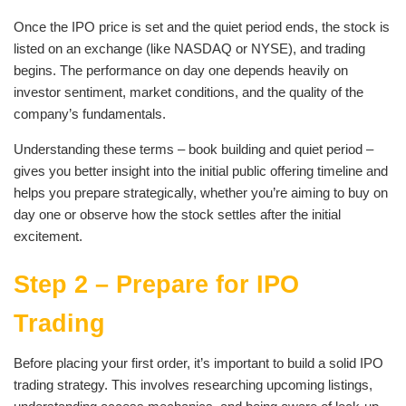
Once the IPO price is set and the quiet period ends, the stock is
listed on an exchange (like NASDAQ or NYSE), and trading
begins. The performance on day one depends heavily on
investor sentiment, market conditions, and the quality of the
company’s fundamentals.
Understanding these terms – book building and quiet period –
gives you better insight into the initial public offering timeline and
helps you prepare strategically, whether you’re aiming to buy on
day one or observe how the stock settles after the initial
excitement.
Step 2 – Prepare for IPO
Trading
Before placing your first order, it’s important to build a solid IPO
trading strategy. This involves researching upcoming listings,