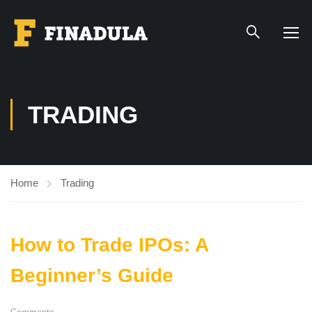
TRADING
Home
Trading
How to Trade IPOs: A
Beginner’s Guide