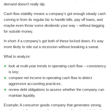
demand doesn’t really dip.
Cash flow stability means a company’s got enough steady cash
coming in from its regular biz to handle bills, pay off loans, and
maybe even throw some dividends your way – without begging
for outside money.
In short: if a company’s got both of these locked down, it’s way
more likely to ride out a recession without breaking a sweat.
What to analyze:
look at multi-year trends in operating cash flow – consistency
is key;
compare net income to operating cash flow to detect
aggressive accounting practices;
review debt obligations to assess whether the company can
maintain liquidity.
Example: A consumer goods company that generates strong,