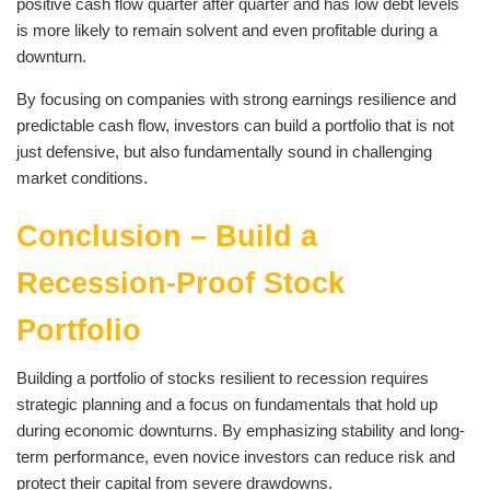
positive cash flow quarter after quarter and has low debt levels
is more likely to remain solvent and even profitable during a
downturn.
By focusing on companies with strong earnings resilience and
predictable cash flow, investors can build a portfolio that is not
just defensive, but also fundamentally sound in challenging
market conditions.
Conclusion – Build a
Recession-Proof Stock
Portfolio
Building a portfolio of stocks resilient to recession requires
strategic planning and a focus on fundamentals that hold up
during economic downturns. By emphasizing stability and long-
term performance, even novice investors can reduce risk and
protect their capital from severe drawdowns.