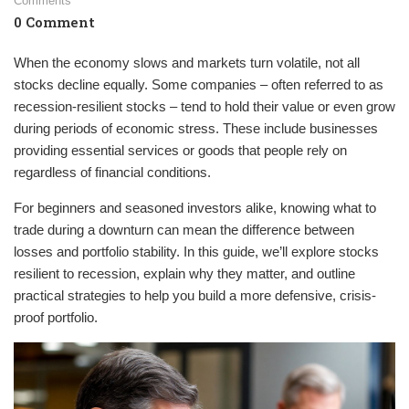
Comments
0 Comment
When the economy slows and markets turn volatile, not all
stocks decline equally. Some companies – often referred to as
recession-resilient stocks – tend to hold their value or even grow
during periods of economic stress. These include businesses
providing essential services or goods that people rely on
regardless of financial conditions.
For beginners and seasoned investors alike, knowing what to
trade during a downturn can mean the difference between
losses and portfolio stability. In this guide, we’ll explore stocks
resilient to recession, explain why they matter, and outline
practical strategies to help you build a more defensive, crisis-
proof portfolio.