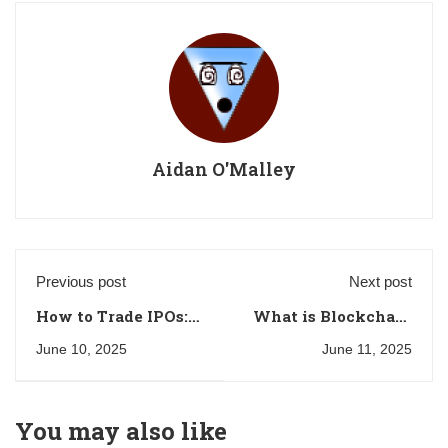
Aidan O'Malley
Previous post
Next post
How to Trade IPOs:
What is Blockchain
A Beginner's Guide
Trading and How to
June 10, 2025
June 11, 2025
Get Started
You may also like