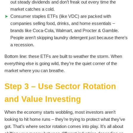
out steady dividends and don’t freak out every time the
market catches a cold.
Consumer staples ETFs (like VDC) are packed with
companies selling food, drinks, and home essentials –
brands like Coca-Cola, Walmart, and Procter & Gamble.
People aren’t skipping laundry detergent just because there’s
a recession.
Bottom line: these ETFs are built to weather the storm. When
everything else is going wild, they’re the quiet corner of the
market where you can breathe.
Step 3 – Use Sector Rotation
and Value Investing
When the economy starts wobbling, most investors aren’t
looking to hit home runs – they’re trying to protect what they’ve
got. That’s where sector rotation comes into play. It’s all about