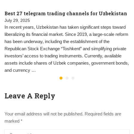
Best 27 telegram trading channels for Uzbekistan
July 29, 2025
In recent years, Uzbekistan has taken significant steps toward
liberalizing its financial market. Since 2019, a large-scale reform
has been underway, including the establishment of the
Republican Stock Exchange “Toshkent” and simplifying private
investors’ access to trading instruments. Currently, available
assets include shares of Uzbek companies, government bonds,
and currency …
Leave A Reply
Your email address will not be published.
Required fields are
marked
*