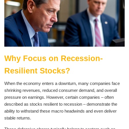
Why Focus on Recession-
Resilient Stocks?
When the economy enters a downturn, many companies face
shrinking revenues, reduced consumer demand, and overall
pressure on earnings. However, certain companies – often
described as stocks resilient to recession – demonstrate the
ability to withstand these macro headwinds and even deliver
stable returns.