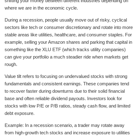
shifting your money between different industries depending on
where we are in the economic cycle.
During a recession, people usually move out of risky, cyclical
sectors like tech or consumer discretionary and rotate into more
stable areas like utilities, healthcare, and consumer staples. For
example, selling your Amazon shares and parking that capital in
something like the XLU ETF (which tracks utility companies)
can give your portfolio a much steadier ride when markets get
rough.
Value tilt refers to focusing on undervalued stocks with strong
fundamentals and consistent earnings. These companies tend
to recover faster during downturns due to their solid financial
base and often reliable dividend payouts. Investors look for
stocks with low P/E or P/B ratios, steady cash flow, and limited
debt exposure.
Example: In a recession scenario, a trader may rotate away
from high-growth tech stocks and increase exposure to utilities