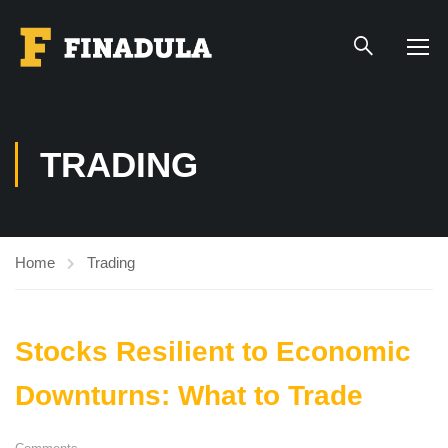
TRADING
Home
Trading
Stocks Resilient to Economic
Downturns: What to Trade