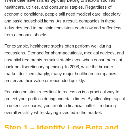
These defensive shares typically belong to sectors such as
healthcare, utilities, and consumer staples. Regardless of
economic conditions, people still need medical care, electricity,
and basic household items. As a result, companies in these
industries tend to maintain consistent cash flow and suffer less
from economic shocks.
For example, healthcare stocks often perform well during
recessions. Demand for pharmaceuticals, medical devices, and
essential treatments remains stable even when consumers cut
back on discretionary spending. In 2008, while the broader
market declined sharply, many major healthcare companies
preserved their value or rebounded quickly.
Focusing on stocks resilient to recession is a practical way to
protect your portfolio during uncertain times. By allocating capital
to defensive shares, you create a financial buffer – reducing
overall volatility while staying invested in the market.
Step 1 – Identify Low Beta and