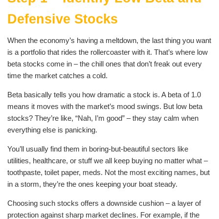
Defensive Stocks
When the economy’s having a meltdown, the last thing you want
is a portfolio that rides the rollercoaster with it. That’s where low
beta stocks come in – the chill ones that don’t freak out every
time the market catches a cold.
Beta basically tells you how dramatic a stock is. A beta of 1.0
means it moves with the market’s mood swings. But low beta
stocks? They’re like, “Nah, I’m good” – they stay calm when
everything else is panicking.
You’ll usually find them in boring-but-beautiful sectors like
utilities, healthcare, or stuff we all keep buying no matter what –
toothpaste, toilet paper, meds. Not the most exciting names, but
in a storm, they’re the ones keeping your boat steady.
Choosing such stocks offers a downside cushion – a layer of
protection against sharp market declines. For example, if the