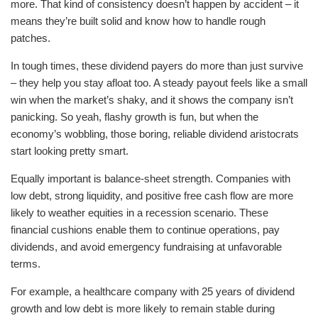
more. That kind of consistency doesn’t happen by accident – it
means they’re built solid and know how to handle rough
patches.
In tough times, these dividend payers do more than just survive
– they help you stay afloat too. A steady payout feels like a small
win when the market’s shaky, and it shows the company isn’t
panicking. So yeah, flashy growth is fun, but when the
economy’s wobbling, those boring, reliable dividend aristocrats
start looking pretty smart.
Equally important is balance-sheet strength. Companies with
low debt, strong liquidity, and positive free cash flow are more
likely to weather equities in a recession scenario. These
financial cushions enable them to continue operations, pay
dividends, and avoid emergency fundraising at unfavorable
terms.
For example, a healthcare company with 25 years of dividend
growth and low debt is more likely to remain stable during