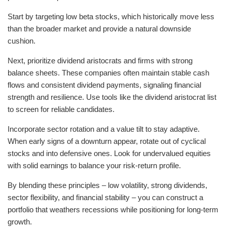
Start by targeting low beta stocks, which historically move less
than the broader market and provide a natural downside
cushion.
Next, prioritize dividend aristocrats and firms with strong
balance sheets. These companies often maintain stable cash
flows and consistent dividend payments, signaling financial
strength and resilience. Use tools like the dividend aristocrat list
to screen for reliable candidates.
Incorporate sector rotation and a value tilt to stay adaptive.
When early signs of a downturn appear, rotate out of cyclical
stocks and into defensive ones. Look for undervalued equities
with solid earnings to balance your risk-return profile.
By blending these principles – low volatility, strong dividends,
sector flexibility, and financial stability – you can construct a
portfolio that weathers recessions while positioning for long-term
growth.