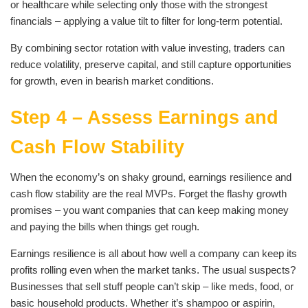
or healthcare while selecting only those with the strongest
financials – applying a value tilt to filter for long-term potential.
By combining sector rotation with value investing, traders can
reduce volatility, preserve capital, and still capture opportunities
for growth, even in bearish market conditions.
Step 4 – Assess Earnings and
Cash Flow Stability
When the economy’s on shaky ground, earnings resilience and
cash flow stability are the real MVPs. Forget the flashy growth
promises – you want companies that can keep making money
and paying the bills when things get rough.
Earnings resilience is all about how well a company can keep its
profits rolling even when the market tanks. The usual suspects?
Businesses that sell stuff people can’t skip – like meds, food, or
basic household products. Whether it’s shampoo or aspirin,