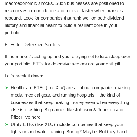
macroeconomic shocks. Such businesses are positioned to
retain investor confidence and recover faster when markets
rebound. Look for companies that rank well on both dividend
history and financial health to build a resilient core in your
portfolio.
ETFs for Defensive Sectors
If the market’s acting up and you’re trying not to lose sleep over
your portfolio, ETFs for defensive sectors are your chill pill.
Let’s break it down:
Healthcare ETFs (like XLV) are all about companies making
meds, medical gear, and running hospitals – the kind of
businesses that keep making money even when everything
else is crashing. Big names like Johnson & Johnson and
Pfizer live here.
Utility ETFs (like XLU) include companies that keep your
lights on and water running. Boring? Maybe. But they hand