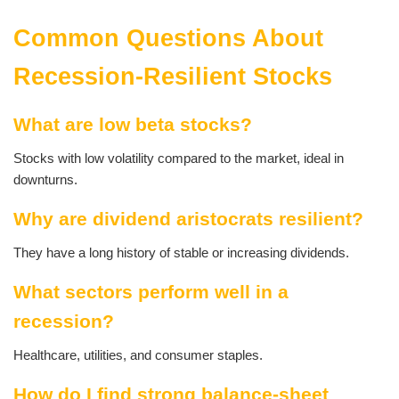
Common Questions About
Recession-Resilient Stocks
What are low beta stocks?
Stocks with low volatility compared to the market, ideal in
downturns.
Why are dividend aristocrats resilient?
They have a long history of stable or increasing dividends.
What sectors perform well in a
recession?
Healthcare, utilities, and consumer staples.
How do I find strong balance-sheet