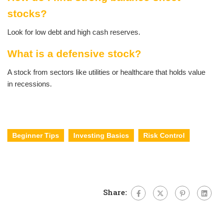
stocks?
Look for low debt and high cash reserves.
What is a defensive stock?
A stock from sectors like utilities or healthcare that holds value
in recessions.
Beginner Tips
Investing Basics
Risk Control
Share: