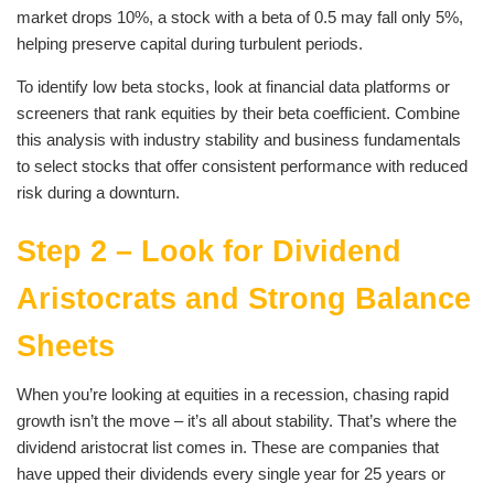
market drops 10%, a stock with a beta of 0.5 may fall only 5%,
helping preserve capital during turbulent periods.
To identify low beta stocks, look at financial data platforms or
screeners that rank equities by their beta coefficient. Combine
this analysis with industry stability and business fundamentals
to select stocks that offer consistent performance with reduced
risk during a downturn.
Step 2 – Look for Dividend
Aristocrats and Strong Balance
Sheets
When you’re looking at equities in a recession, chasing rapid
growth isn’t the move – it’s all about stability. That’s where the
dividend aristocrat list comes in. These are companies that
have upped their dividends every single year for 25 years or