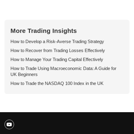
More Trading Insights
How to Develop a Risk-Averse Trading Strategy
How to Recover from Trading Losses Effectively
How to Manage Your Trading Capital Effectively
How to Trade Using Macroeconomic Data: A Guide for
UK Beginners
How to Trade the NASDAQ 100 Index in the UK